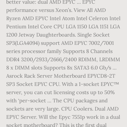
better value: dual AMD EPYC … EPYC
performance versus Xeon’s. View All AMD
Ryzen AMD EPYC Intel Atom Intel Celeron Intel
Pentium Intel Core CPU LGA 1150 LGA 1151 LGA
1200 Jetway Daughterboards. Single Socket
SP3(LGA4094) support AMD EPYC 7002/7001
series processor family Supports 8 Channels
DDR4 3200/2933/2666/2400 RDIMM, LRDIMM
8 x DIMM slots Supports 8x SATA3 6.0 Gb/s …
Asrock Rack Server Motherboard EPYCD8-2T
SP3 Socket EPYC CPU. With a 1-socket EPYC™
server, you can cut licensing costs up to 50%
with ‘per-socket … The CPU packages and
sockets are very large. CPU Coolers. Dual AMD
EPYC Server. Will the Epyc 7551p work in a dual
socket motherboard? This is the first dual