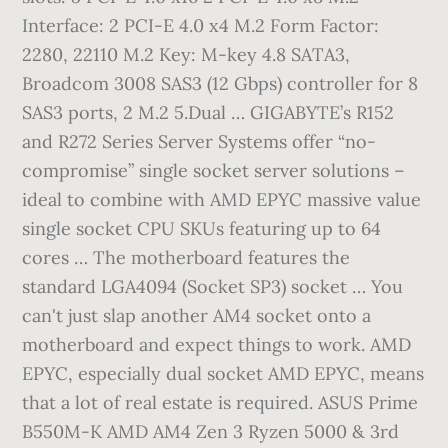
Interface: 2 PCI-E 4.0 x4 M.2 Form Factor:
2280, 22110 M.2 Key: M-key 4.8 SATA3,
Broadcom 3008 SAS3 (12 Gbps) controller for 8
SAS3 ports, 2 M.2 5.Dual … GIGABYTE’s R152
and R272 Series Server Systems offer “no-
compromise” single socket server solutions –
ideal to combine with AMD EPYC massive value
single socket CPU SKUs featuring up to 64
cores … The motherboard features the
standard LGA4094 (Socket SP3) socket … You
can't just slap another AM4 socket onto a
motherboard and expect things to work. AMD
EPYC, especially dual socket AMD EPYC, means
that a lot of real estate is required. ASUS Prime
B550M-K AMD AM4 Zen 3 Ryzen 5000 & 3rd