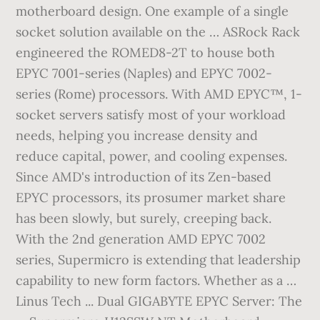
motherboard design. One example of a single
socket solution available on the … ASRock Rack
engineered the ROMED8-2T to house both
EPYC 7001-series (Naples) and EPYC 7002-
series (Rome) processors. With AMD EPYC™, 1-
socket servers satisfy most of your workload
needs, helping you increase density and
reduce capital, power, and cooling expenses.
Since AMD's introduction of its Zen-based
EPYC processors, its prosumer market share
has been slowly, but surely, creeping back.
With the 2nd generation AMD EPYC 7002
series, Supermicro is extending that leadership
capability to new form factors. Whether as a …
Linus Tech ... Dual GIGABYTE EPYC Server: The