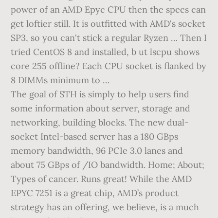
power of an AMD Epyc CPU then the specs can
get loftier still. It is outfitted with AMD's socket
SP3, so you can't stick a regular Ryzen … Then I
tried CentOS 8 and installed, b ut lscpu shows
core 255 offline? Each CPU socket is flanked by
8 DIMMs minimum to …
The goal of STH is simply to help users find
some information about server, storage and
networking, building blocks. The new dual-
socket Intel-based server has a 180 GBps
memory bandwidth, 96 PCIe 3.0 lanes and
about 75 GBps of /IO bandwidth. Home; About;
Types of cancer. Runs great! While the AMD
EPYC 7251 is a great chip, AMD’s product
strategy has an offering, we believe, is a much