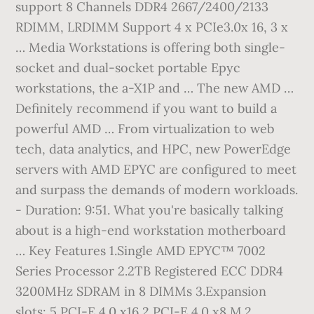
support 8 Channels DDR4 2667/2400/2133
RDIMM, LRDIMM Support 4 x PCIe3.0x 16, 3 x
… Media Workstations is offering both single-
socket and dual-socket portable Epyc
workstations, the a-X1P and … The new AMD …
Definitely recommend if you want to build a
powerful AMD … From virtualization to web
tech, data analytics, and HPC, new PowerEdge
servers with AMD EPYC are configured to meet
and surpass the demands of modern workloads.
- Duration: 9:51. What you're basically talking
about is a high-end workstation motherboard
… Key Features 1.Single AMD EPYC™ 7002
Series Processor 2.2TB Registered ECC DDR4
3200MHz SDRAM in 8 DIMMs 3.Expansion
slots: 5 PCI-E 4.0 x16 2 PCI-E 4.0 x8 M.2