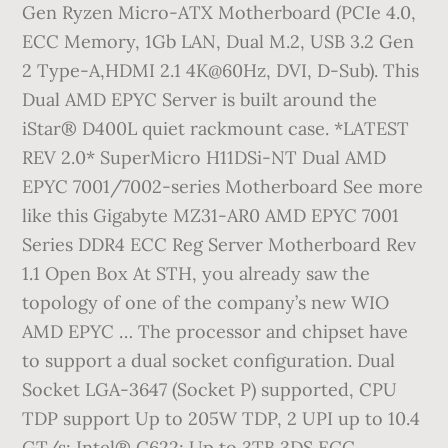
Gen Ryzen Micro-ATX Motherboard (PCIe 4.0,
ECC Memory, 1Gb LAN, Dual M.2, USB 3.2 Gen
2 Type-A,HDMI 2.1 4K@60Hz, DVI, D-Sub). This
Dual AMD EPYC Server is built around the
iStar® D400L quiet rackmount case. *LATEST
REV 2.0* SuperMicro H11DSi-NT Dual AMD
EPYC 7001/7002-series Motherboard See more
like this Gigabyte MZ31-AR0 AMD EPYC 7001
Series DDR4 ECC Reg Server Motherboard Rev
1.1 Open Box At STH, you already saw the
topology of one of the company’s new WIO
AMD EPYC … The processor and chipset have
to support a dual socket configuration. Dual
Socket LGA-3647 (Socket P) supported, CPU
TDP support Up to 205W TDP, 2 UPI up to 10.4
GT/s; Intel® C622; Up to 3TB 3DS ECC