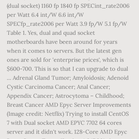
(dual socket) 1160 fp 1840 fp SPECint_rate2006
per Watt 6.4 int/W 6.6 int/W
SPECfp_rate2006 per Watt 3.9 fp/W 5.1 fp/W
Table 1. Yes, dual and quad socket
motherboards have been around for years
when it comes to servers. But the latest gen
ones are sold for 'enterprise prices', which is
$600-700. This is so that I can upgrade to dual
… Adrenal Gland Tumor; Amyloidosis; Adenoid
Cystic Carcinoma Cancer; Anal Cancer;
Appendix Cancer; Astrocytoma – Childhood;
Breast Cancer AMD Epyc Server Improvements
(Image credit: Netflix) Trying to install CentOS
7 with Dual socket AMD EPYC 7702 64 cores
server and it didn't work. 128-Core AMD Epyc