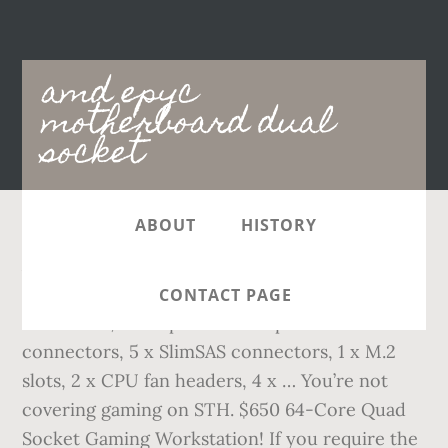
Main
amd epyc
navigation
motherboard dual
socket
ABOUT
HISTORY
AMD EPYC Dual Sockets Server Motherboard
Specification 1 x 24-pin ATX main power
CONTACT PAGE
connector, 2 x 8-pin ATX 12V power
connectors, 5 x SlimSAS connectors, 1 x M.2
slots, 2 x CPU fan headers, 4 x … You’re not
covering gaming on STH. $650 64-Core Quad
Socket Gaming Workstation! If you require the