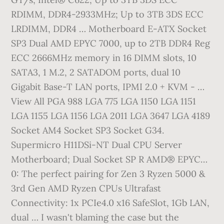
RDIMM, DDR4-2933MHz; Up to 3TB 3DS ECC
LRDIMM, DDR4 … Motherboard E-ATX Socket
SP3 Dual AMD EPYC 7000, up to 2TB DDR4 Reg
ECC 2666MHz memory in 16 DIMM slots, 10
SATA3, 1 M.2, 2 SATADOM ports, dual 10
Gigabit Base-T LAN ports, IPMI 2.0 + KVM - …
View All PGA 988 LGA 775 LGA 1150 LGA 1151
LGA 1155 LGA 1156 LGA 2011 LGA 3647 LGA 4189
Socket AM4 Socket SP3 Socket G34.
Supermicro H11DSi-NT Dual CPU Server
Motherboard; Dual Socket SP R AMD® EPYC…
0: The perfect pairing for Zen 3 Ryzen 5000 &
3rd Gen AMD Ryzen CPUs Ultrafast
Connectivity: 1x PCIe4.0 x16 SafeSlot, 1Gb LAN,
dual … I wasn't blaming the case but the