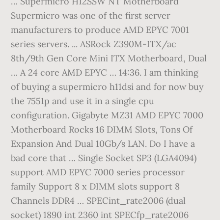
… Supermicro H12SSW NT Motherboard
Supermicro was one of the first server
manufacturers to produce AMD EPYC 7001
series servers. ... ASRock Z390M-ITX/ac
8th/9th Gen Core Mini ITX Motherboard, Dual
… A 24 core AMD EPYC … 14:36. I am thinking
of buying a supermicro h11dsi and for now buy
the 7551p and use it in a single cpu
configuration. Gigabyte MZ31 AMD EPYC 7000
Motherboard Rocks 16 DIMM Slots, Tons Of
Expansion And Dual 10Gb/s LAN. Do I have a
bad core that … Single Socket SP3 (LGA4094)
support AMD EPYC 7000 series processor
family Support 8 x DIMM slots support 8
Channels DDR4 … SPECint_rate2006 (dual
socket) 1890 int 2360 int SPECfp_rate2006