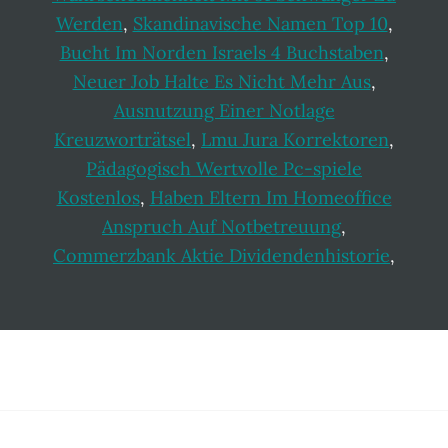
Werden
,
Skandinavische Namen Top 10
,
Bucht Im Norden Israels 4 Buchstaben
,
Neuer Job Halte Es Nicht Mehr Aus
,
Ausnutzung Einer Notlage
Kreuzworträtsel
,
Lmu Jura Korrektoren
,
Pädagogisch Wertvolle Pc-spiele
Kostenlos
,
Haben Eltern Im Homeoffice
Anspruch Auf Notbetreuung
,
Commerzbank Aktie Dividendenhistorie
,
Footer