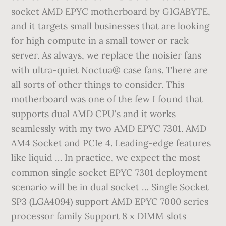
socket AMD EPYC motherboard by GIGABYTE,
and it targets small businesses that are looking
for high compute in a small tower or rack
server. As always, we replace the noisier fans
with ultra-quiet Noctua® case fans. There are
all sorts of other things to consider. This
motherboard was one of the few I found that
supports dual AMD CPU's and it works
seamlessly with my two AMD EPYC 7301. AMD
AM4 Socket and PCIe 4. Leading-edge features
like liquid … In practice, we expect the most
common single socket EPYC 7301 deployment
scenario will be in dual socket … Single Socket
SP3 (LGA4094) support AMD EPYC 7000 series
processor family Support 8 x DIMM slots