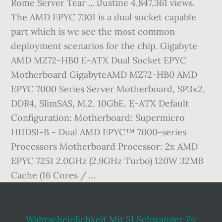
Rome Server Tear ... iJustine 4,847,361 views.
The AMD EPYC 7301 is a dual socket capable
part which is we see the most common
deployment scenarios for the chip. Gigabyte
AMD MZ72-HB0 E-ATX Dual Socket EPYC
Motherboard GigabyteAMD MZ72-HB0 AMD
EPYC 7000 Series Server Motherboard, SP3x2,
DDR4, SlimSAS, M.2, 10GbE, E-ATX Default
Configuration: Motherboard: Supermicro
H11DSI-B - Dual AMD EPYC™ 7000-series
Processors Motherboard Processor: 2x AMD
EPYC 7251 2.0GHz (2.9GHz Turbo) 120W 32MB
Cache (16 Cores / …
Wahrscheinlichkeit Mit 51 Schwanger Zu