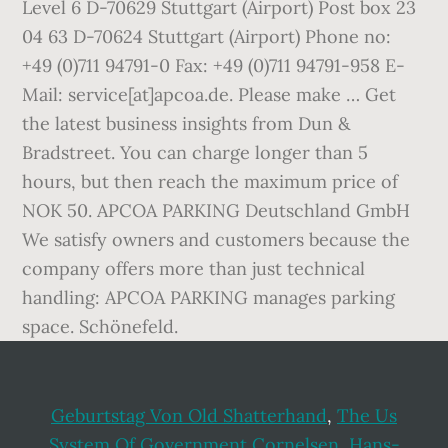
Geburtstag Von Old Shatterhand
,
The Us
System Of Government Cornelsen
,
Hans-