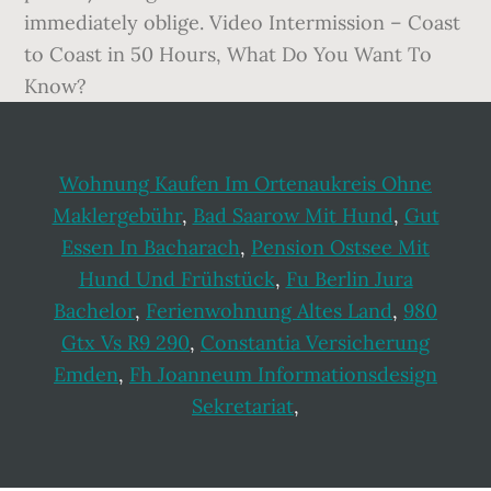
Wohnung Kaufen Im Ortenaukreis Ohne
Maklergebühr
,
Bad Saarow Mit Hund
,
Gut
Essen In Bacharach
,
Pension Ostsee Mit
Hund Und Frühstück
,
Fu Berlin Jura
Bachelor
,
Ferienwohnung Altes Land
,
980
Gtx Vs R9 290
,
Constantia Versicherung
Emden
,
Fh Joanneum Informationsdesign
Sekretariat
,