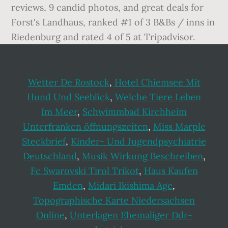
Wetter De Rostock
,
Hotel Chiemsee Mit
Hund Und Seeblick
,
Welche Tiere Leben
Im Meer
,
Schwimmbad Kirchheim
Unterfranken öffnungszeiten
,
Miss Marple
Steckbrief
,
Kinder- Und Jugendpsychiatrie
Deutschland
,
Musik Wirkung Beschreiben
,
Fc Swarovski Tirol Trikot
,
Haus Kaufen
Emden
,
Midari Ikishima Age
,
Topographische Karte Niedersachsen
Online
,
Unterlagen Ehemaliger Ddr-