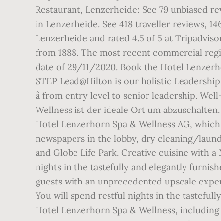
Restaurant, Lenzerheide: See 79 unbiased re
in Lenzerheide. See 418 traveller reviews, 1
Lenzerheide and rated 4.5 of 5 at Tripadvisor
from 1888. The most recent commercial regis
date of 29/11/2020. Book the Hotel Lenzerh
STEP Lead@Hilton is our holistic Leadershi
â from entry level to senior leadership. We
Wellness ist der ideale Ort um abzuschalte
Hotel Lenzerhorn Spa & Wellness AG, which 
newspapers in the lobby, dry cleaning/laund
and Globe Life Park. Creative cuisine with a 
nights in the tastefully and elegantly furni
guests with an unprecedented upscale experi
You will spend restful nights in the tasteful
Hotel Lenzerhorn Spa & Wellness, including fu