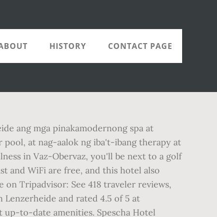
ABOUT
HISTORY
CONTACT PAGE
heide ang mga pinakamodernong spa at
 pool, at nag-aalok ng iba't-ibang therapy at
ess in Vaz-Obervaz, you'll be next to a golf
t and WiFi are free, and this hotel also
on Tripadvisor: See 418 traveler reviews,
n Lenzerheide and rated 4.5 of 5 at
st up-to-date amenities. Spescha Hotel