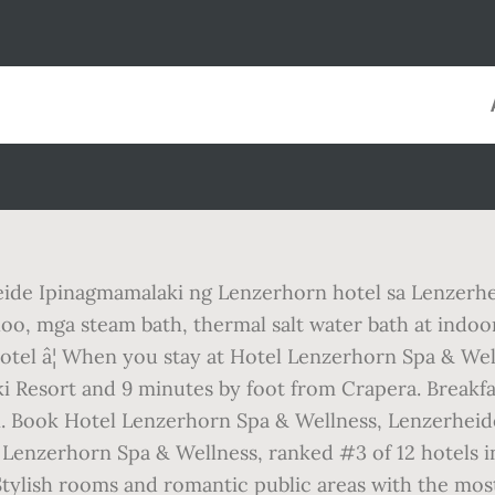
eide Ipinagmamalaki ng Lenzerhorn hotel sa Lenzer
loo, mga steam bath, thermal salt water bath at indoor
el â¦ When you stay at Hotel Lenzerhorn Spa & Welln
i Resort and 9 minutes by foot from Crapera. Breakfas
. Book Hotel Lenzerhorn Spa & Wellness, Lenzerheide 
 Lenzerhorn Spa & Wellness, ranked #3 of 12 hotels i
. Stylish rooms and romantic public areas with the mo