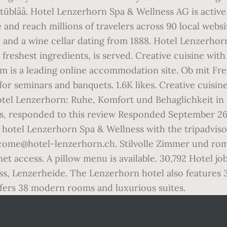
Stüblââ. Hotel Lenzerhorn Spa & Wellness AG is acti
e and reach millions of travelers across 90 local webs
ge and a wine cellar dating from 1888. Hotel Lenzerhor
freshest ingredients, is served. Creative cuisine wit
om is a leading online accommodation site. Ob mit Fre
or seminars and banquets. 1.6K likes. Creative cuisin
â¦ Hotel Lenzerhorn: Ruhe, Komfort und Behaglichke
s, responded to this review Responded September 26
r hotel Lenzerhorn Spa & Wellness with the tripadviso
come@hotel-lenzerhorn.ch. Stilvolle Zimmer und roma
t access. A pillow menu is available. 30,792 Hotel j
s, Lenzerheide. The Lenzerhorn hotel also features 3
ffers 38 modern rooms and luxurious suites.