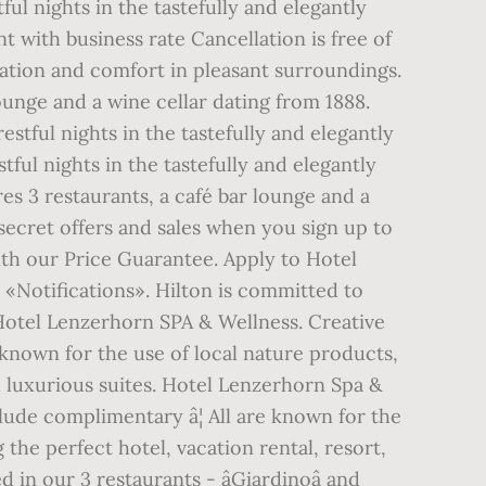
ful nights in the tastefully and elegantly
 with business rate Cancellation is free of
ation and comfort in pleasant surroundings.
lounge and a wine cellar dating from 1888.
stful nights in the tastefully and elegantly
tful nights in the tastefully and elegantly
es 3 restaurants, a café bar lounge and a
 secret offers and sales when you sign up to
ith our Price Guarantee. Apply to Hotel
«Notifications». Hilton is committed to
Hotel Lenzerhorn SPA & Wellness. Creative
e known for the use of local nature products,
luxurious suites. Hotel Lenzerhorn Spa &
lude complimentary â¦ All are known for the
he perfect hotel, vacation rental, resort,
in our 3 restaurants - âGiardinoâ and