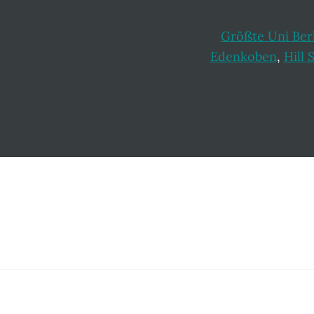
Größte Uni Ber
Edenkoben
,
Hill 
Footer