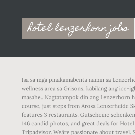
Main
hotel lenzerhorn jobs
navigation
Isa sa mga pinakamabenta namin sa Lenzerh
wellness area sa Grisons, kabilang ang ice-ig
masahe.. Nagtatampok din ang Lenzerhorn hot
course, just steps from Arosa Lenzerheide Sk
features 3 restaurants. Gutscheine schenken
146 candid photos, and great deals for Hotel
Tripadvisor. Weâre passionate about travel