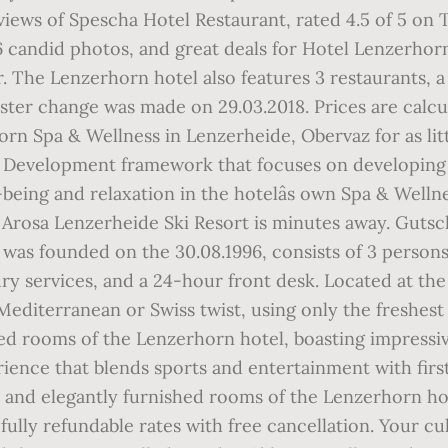
views of Spescha Hotel Restaurant, rated 4.5 of 5 on 
46 candid photos, and great deals for Hotel Lenzerhor
. The Lenzerhorn hotel also features 3 restaurants, a
ter change was made on 29.03.2018. Prices are calcu
orn Spa & Wellness in Lenzerheide, Obervaz for as 
p Development framework that focuses on developing
ll-being and relaxation in the hotelâs own Spa & Wel
n. Arosa Lenzerheide Ski Resort is minutes away. Gu
was founded on the 30.08.1996, consists of 3 person
ry services, and a 24-hour front desk. Located at th
Mediterranean or Swiss twist, using only the freshest 
shed rooms of the Lenzerhorn hotel, boasting impressiv
ence that blends sports and entertainment with first-
ly and elegantly furnished rooms of the Lenzerhorn hot
lly refundable rates with free cancellation. Your culi