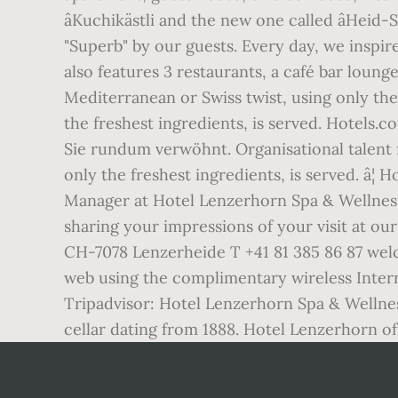
âKuchikästli and the new one called âHeid-
"Superb" by our guests. Every day, we inspir
also features 3 restaurants, a café bar loun
Mediterranean or Swiss twist, using only the 
the freshest ingredients, is served. Hotels.c
Sie rundum verwöhnt. Organisational talent f
only the freshest ingredients, is served. 
Manager at Hotel Lenzerhorn Spa & Wellnes
sharing your impressions of your visit at ou
CH-7078 Lenzerheide T +41 81 385 86 87 wel
web using the complimentary wireless Interne
Tripadvisor: Hotel Lenzerhorn Spa & Wellnes
cellar dating from 1888. Hotel Lenzerhorn o