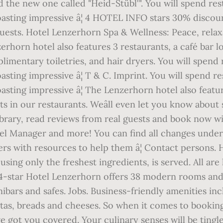
d the new one called "Heid-Stübl'". You will spend rest
sting impressive â¦ 4 HOTEL INFO stars 30% discount
ests. Hotel Lenzerhorn Spa & Wellness: Peace, relax
zerhorn hotel also features 3 restaurants, a café bar 
mentary toiletries, and hair dryers. You will spend re
ting impressive â¦ T & C. Imprint. You will spend res
sting impressive â¦ The Lenzerhorn hotel also featur
ts in our restaurants. Weâll even let you know about
ibrary, read reviews from real guests and book now w
l Manager and more! You can find all changes under 
s with resources to help them â¦ Contact persons. 
using only the freshest ingredients, is served. All ar
-star Hotel Lenzerhorn offers 38 modern rooms and 
ars and safes. Jobs. Business-friendly amenities inc
as, breads and cheeses. So when it comes to booking t
 got you covered. Your culinary senses will be tingled 