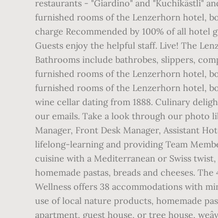
restaurants - "Giardino" and "Kuchikästli" an
furnished rooms of the Lenzerhorn hotel, boa
charge Recommended by 100% of all hotel gu
Guests enjoy the helpful staff. Live! The Len
Bathrooms include bathrobes, slippers, compli
furnished rooms of the Lenzerhorn hotel, boas
furnished rooms of the Lenzerhorn hotel, boa
wine cellar dating from 1888. Culinary deligh
our emails. Take a look through our photo l
Manager, Front Desk Manager, Assistant Hote
lifelong-learning and providing Team Member
cuisine with a Mediterranean or Swiss twist, 
homemade pastas, breads and cheeses. The 4
Wellness offers 38 accommodations with minib
use of local nature products, homemade past
apartment, guest house, or tree house, weâve