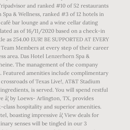
Tripadvisor and ranked #10 of 52 restaurants
n Spa & Wellness, ranked #3 of 12 hotels in
 café bar lounge and a wine cellar dating
lated as of 16/11/2020 based on a check-in
little as 254.00 EUR! BE SUPPORTED AT EVERY
 Team Members at every step of their career
lness area. Das Hotel Lenzerhorn Spa &
tscheine. The management of the company
s. Featured amenities include complimentary
e crossroads of Texas Live!, AT&T Stadium
ingredients, is served. You will spend restful
e â¦ by Loews- Arlington, TX, provides
class hospitality and superior amenities.
el, boasting impressive â¦ View deals for
nary senses will be tingled in our 3