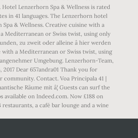
ve. Hotel Lenzerhorn Spa & Wellness is rated
ites in 41 languages. The Lenzerhorn hotel
n Spa & Wellness. Creative cuisine with a
h a Mediterranean or Swiss twist, using only
unden, zu zweit oder alleine â hier werden
e with a Mediterranean or Swiss twist, using
it in angenehmer Umgebung. Lenzerhorn-Team,
, 2017 Dear 657andra01 Thank you for
r community. Contact. Voa Principala 41 |
ntische Räume mit â¦ Guests can surf the
obs available on Indeed.com. Now £188 on
 restaurants, a café bar lounge and a wine