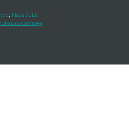
yern
,
Pizza Point
ltal-panoramaweg