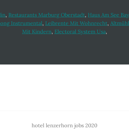
lin
,
Restaurants Marburg Oberstadt
,
Haus Am See Ba
Song Instrumental
,
Leibrente Mit Wohnrecht
,
Altmüh
Mit Kindern
,
Electoral System Usa
,
hotel lenzerhorn jobs 2020