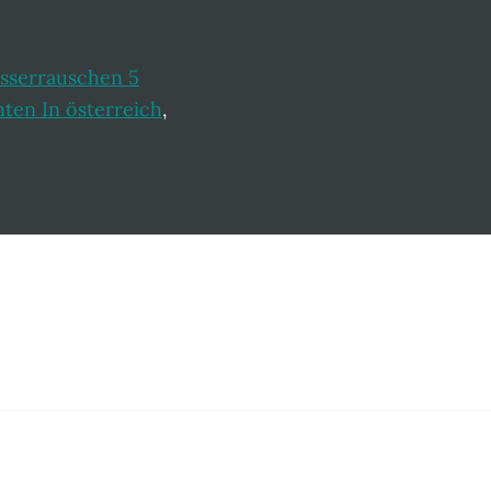
sserrauschen 5
en In österreich
,