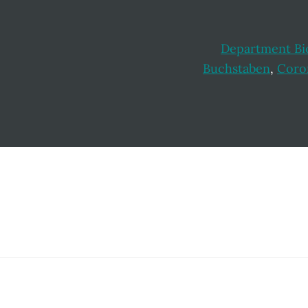
Department Bi
Buchstaben
,
Coro
Footer