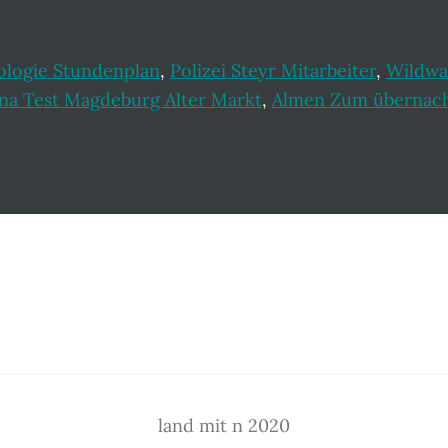
ologie Stundenplan
,
Polizei Steyr Mitarbeiter
,
Wildwa
na Test Magdeburg Alter Markt
,
Almen Zum übernacht
land mit n 2020