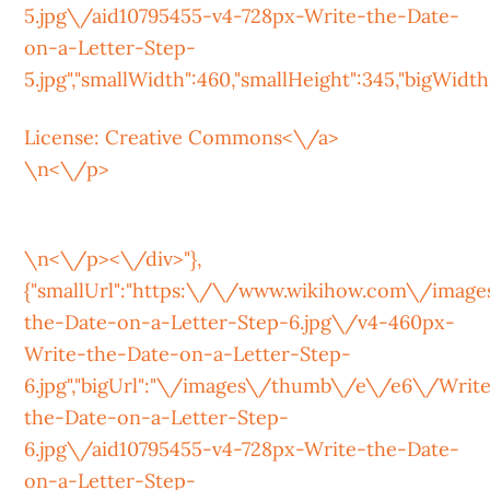
5.jpg\/aid10795455-v4-728px-Write-the-Date-
on-a-Letter-Step-
5.jpg","smallWidth":460,"smallHeight":345,"bigWidth":
License:
Creative Commons<\/a>
\n<\/p>
\n<\/p><\/div>"},
{"smallUrl":"https:\/\/www.wikihow.com\/ima
the-Date-on-a-Letter-Step-6.jpg\/v4-460px-
Write-the-Date-on-a-Letter-Step-
6.jpg","bigUrl":"\/images\/thumb\/e\/e6\/Writ
the-Date-on-a-Letter-Step-
6.jpg\/aid10795455-v4-728px-Write-the-Date-
on-a-Letter-Step-