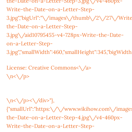
the-Date-on-a-Letter-Step-3.jpg\/v4-460px-
Write-the-Date-on-a-Letter-Step-
3.jpg","bigUrl":"\/images\/thumb\/2\/27\/Writ
the-Date-on-a-Letter-Step-
3.jpg\/aid10795455-v4-728px-Write-the-Date-
on-a-Letter-Step-
3.jpg","smallWidth":460,"smallHeight":345,"bigWidth":
License:
Creative Commons<\/a>
\n<\/p>
\n<\/p><\/div>"},
{"smallUrl":"https:\/\/www.wikihow.com\/ima
the-Date-on-a-Letter-Step-4.jpg\/v4-460px-
Write-the-Date-on-a-Letter-Step-