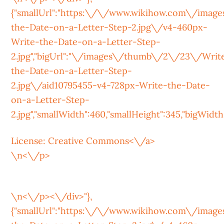
{"smallUrl":"https:\/\/www.wikihow.com\/ima
the-Date-on-a-Letter-Step-2.jpg\/v4-460px-
Write-the-Date-on-a-Letter-Step-
2.jpg","bigUrl":"\/images\/thumb\/2\/23\/Writ
the-Date-on-a-Letter-Step-
2.jpg\/aid10795455-v4-728px-Write-the-Date-
on-a-Letter-Step-
2.jpg","smallWidth":460,"smallHeight":345,"bigWidth":
License:
Creative Commons<\/a>
\n<\/p>
\n<\/p><\/div>"},
{"smallUrl":"https:\/\/www.wikihow.com\/ima