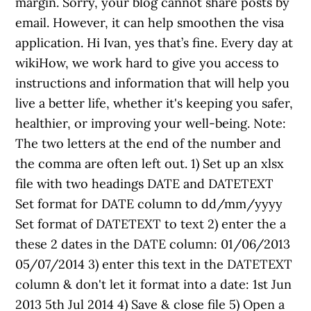
margin. Sorry, your blog cannot share posts by
email. However, it can help smoothen the visa
application. Hi Ivan, yes that’s fine. Every day at
wikiHow, we work hard to give you access to
instructions and information that will help you
live a better life, whether it's keeping you safer,
healthier, or improving your well-being. Note:
The two letters at the end of the number and
the comma are often left out. 1) Set up an xlsx
file with two headings DATE and DATETEXT
Set format for DATE column to dd/mm/yyyy
Set format of DATETEXT to text 2) enter the a
these 2 dates in the DATE column: 01/06/2013
05/07/2014 3) enter this text in the DATETEXT
column & don't let it format into a date: 1st Jun
2013 5th Jul 2014 4) Save & close file 5) Open a