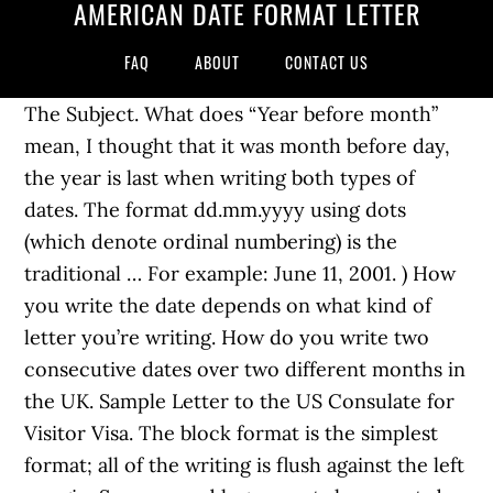
AMERICAN DATE FORMAT LETTER
FAQ
ABOUT
CONTACT US
The Subject. What does “Year before month”
mean, I thought that it was month before day,
the year is last when writing both types of
dates. The format dd.mm.yyyy using dots
(which denote ordinal numbering) is the
traditional … For example: June 11, 2001. ) How
you write the date depends on what kind of
letter you’re writing. How do you write two
consecutive dates over two different months in
the UK. Sample Letter to the US Consulate for
Visitor Visa. The block format is the simplest
format; all of the writing is flush against the left