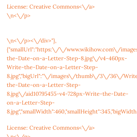
License:
Creative Commons<\/a>
\n<\/p>
\n<\/p><\/div>"},
{"smallUrl":"https:\/\/www.wikihow.com\/ima
the-Date-on-a-Letter-Step-8.jpg\/v4-460px-
Write-the-Date-on-a-Letter-Step-
8.jpg","bigUrl":"\/images\/thumb\/3\/36\/Writ
the-Date-on-a-Letter-Step-
8.jpg\/aid10795455-v4-728px-Write-the-Date-
on-a-Letter-Step-
8.jpg","smallWidth":460,"smallHeight":345,"bigWidth":
License:
Creative Commons<\/a>
\n<\/p>