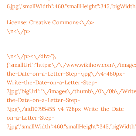
6.jpg","smallWidth":460,"smallHeight":345,"bigWidth":
License:
Creative Commons<\/a>
\n<\/p>
\n<\/p><\/div>"},
{"smallUrl":"https:\/\/www.wikihow.com\/ima
the-Date-on-a-Letter-Step-7.jpg\/v4-460px-
Write-the-Date-on-a-Letter-Step-
7.jpg","bigUrl":"\/images\/thumb\/0\/0b\/Writ
the-Date-on-a-Letter-Step-
7.jpg\/aid10795455-v4-728px-Write-the-Date-
on-a-Letter-Step-
7.jpg","smallWidth":460,"smallHeight":345,"bigWidth":