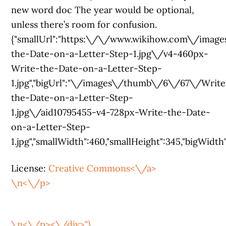
new word doc The year would be optional,
unless there’s room for confusion.
{"smallUrl":"https:\/\/www.wikihow.com\/ima
the-Date-on-a-Letter-Step-1.jpg\/v4-460px-
Write-the-Date-on-a-Letter-Step-
1.jpg","bigUrl":"\/images\/thumb\/6\/67\/Write
the-Date-on-a-Letter-Step-
1.jpg\/aid10795455-v4-728px-Write-the-Date-
on-a-Letter-Step-
1.jpg","smallWidth":460,"smallHeight":345,"bigWidth":
License:
Creative Commons<\/a>
\n<\/p>
\n<\/p><\/div>"},