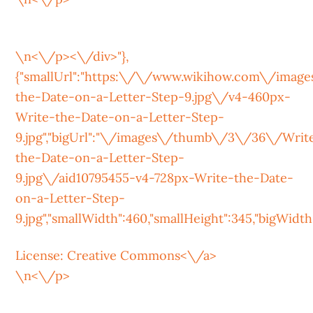
\n<\/p><\/div>"},
{"smallUrl":"https:\/\/www.wikihow.com\/ima
the-Date-on-a-Letter-Step-9.jpg\/v4-460px-
Write-the-Date-on-a-Letter-Step-
9.jpg","bigUrl":"\/images\/thumb\/3\/36\/Writ
the-Date-on-a-Letter-Step-
9.jpg\/aid10795455-v4-728px-Write-the-Date-
on-a-Letter-Step-
9.jpg","smallWidth":460,"smallHeight":345,"bigWidth":
License:
Creative Commons<\/a>
\n<\/p>