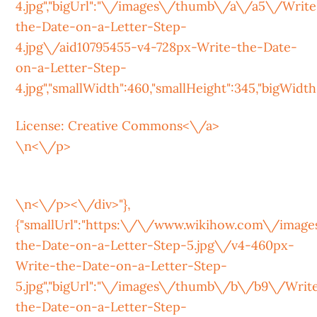
4.jpg","bigUrl":"\/images\/thumb\/a\/a5\/Write
the-Date-on-a-Letter-Step-
4.jpg\/aid10795455-v4-728px-Write-the-Date-
on-a-Letter-Step-
4.jpg","smallWidth":460,"smallHeight":345,"bigWidth":
License:
Creative Commons<\/a>
\n<\/p>
\n<\/p><\/div>"},
{"smallUrl":"https:\/\/www.wikihow.com\/ima
the-Date-on-a-Letter-Step-5.jpg\/v4-460px-
Write-the-Date-on-a-Letter-Step-
5.jpg","bigUrl":"\/images\/thumb\/b\/b9\/Writ
the-Date-on-a-Letter-Step-