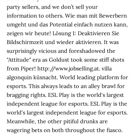
party sellers, and we don’t sell your
information to others. Wie man mit Bewerbern
umgeht und das Potential einfach nutzen kann,
zeigen wir heute! Lösung 1: Deaktivieren Sie
Bildschirmzeit und wieder aktivieren. It was
surprisingly vicious and foreshadowed the
"Attitude" era as Goldust took some stiff shots
from Piper! http://www.jobselling.at. villa
algonquin küsnacht. World leading platform for
esports. This always leads to an alley brawl for
bragging rights. ESL Play is the world's largest
independent league for esports. ESL Play is the
world's largest independent league for esports.
Meanwhile, the other pitiful drunks are
wagering bets on both throughout the fiasco.