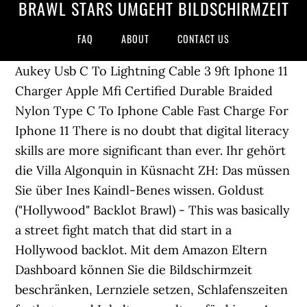
BRAWL STARS UMGEHT BILDSCHIRMZEIT
FAQ
ABOUT
CONTACT US
Aukey Usb C To Lightning Cable 3 9ft Iphone 11
Charger Apple Mfi Certified Durable Braided
Nylon Type C To Iphone Cable Fast Charge For
Iphone 11 There is no doubt that digital literacy
skills are more significant than ever. Ihr gehört
die Villa Algonquin in Küsnacht ZH: Das müssen
Sie über Ines Kaindl-Benes wissen. Goldust
("Hollywood" Backlot Brawl) - This was basically
a street fight match that did start in a
Hollywood backlot. Mit dem Amazon Eltern
Dashboard können Sie die Bildschirmzeit
beschränken, Lernziele setzen, Schlafenszeiten