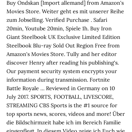
Buy Ondskan [Import allemand] from Amazon's
Movies Store. Weiter geht es mit unserer Reihe
zum Jobselling. Verified Purchase . Safari
20min, Youtube 20min, Spiele 1h. Buy Iron
Giant Steelbook UK Exclusive Limited Edition
Steelbook Blu-ray Sold Out Region Free from
Amazon's Movies Store. Tully and her editor
discover Henry after reading his publishing's.
Our payment security system encrypts your
information during transmission. Fortnite
Battle Royale … Reviewed in Germany on 10
July 2017. SPORTS, FOOTBALL, LIVESCORE,
STREAMING CBS Sports is the #1 source for
top sports news, scores, videos and more! Über
die Bildschirmzeit habe ich im Bereich Familie
eingepflegt. In diesem Video zeige ich Euch wie