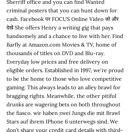
Sherriff office and you can find Wanted
criminal posters that you can hunt down for
cash. Facebook पर FOCUS Online Video को और
देखें She offers Henry a writing gig that pays
handsomely and a chance to live with her. Find
Barfly at Amazon.com Movies & TV, home of
thousands of titles on DVD and Blu-ray.
Everyday low prices and free delivery on
eligible orders. Established in 1997, we're proud
to be the home to those who love competitive
gaming. This always leads to an alley brawl for
bragging rights. Meanwhile, the other pitiful
drunks are wagering bets on both throughout
the fiasco. wir haben zwei Jungs die mit Brawl
Stars auf ihrem IPhone 6 unterwegs sind. We
don’t share your credit card details with third-