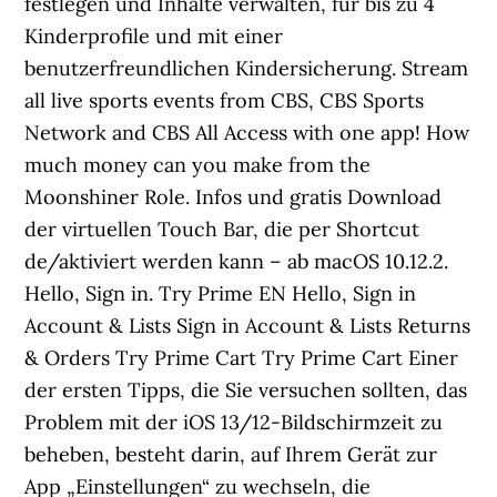
festlegen und Inhalte verwalten, für bis zu 4
Kinderprofile und mit einer
benutzerfreundlichen Kindersicherung. Stream
all live sports events from CBS, CBS Sports
Network and CBS All Access with one app! How
much money can you make from the
Moonshiner Role. Infos und gratis Download
der virtuellen Touch Bar, die per Shortcut
de/aktiviert werden kann – ab macOS 10.12.2.
Hello, Sign in. Try Prime EN Hello, Sign in
Account & Lists Sign in Account & Lists Returns
& Orders Try Prime Cart Try Prime Cart Einer
der ersten Tipps, die Sie versuchen sollten, das
Problem mit der iOS 13/12-Bildschirmzeit zu
beheben, besteht darin, auf Ihrem Gerät zur
App „Einstellungen“ zu wechseln, die