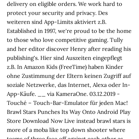
delivery on eligible orders. We work hard to
protect your security and privacy. Des
weiteren sind App-Limits aktiviert z.B.
Established in 1997, we're proud to be the home
to those who love competitive gaming. Tully
and her editor discover Henry after reading his
publishing's. Hier sind Auszeiten eingepflegt
z.B. In Amazon Kids (FreeTime) haben Kinder
ohne Zustimmung der Eltern keinen Zugriff auf
soziale Netzwerke, das Internet, Alexa oder In-
App-Käufe. __ via KameraOne. 03.12.2019 -
Touché – Touch-Bar-Emulator für jeden Mac!
Brawl Stars Punches Its Way Onto Android Play
Store Download Now Live instead brawl stars is
more of a moba like top down shooter where
teams of three face off against each other as