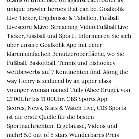
unique brawler heroes that can be. Goalkolik -
Live Ticker, Ergebnisse & Tabellen, Fußball
Livescore &Live-Streaming-Video,Fußball Live-
Ticker,Fussball und Sport , Informieren Sie sich
über unsere Goalkolik App mit einer
klaren,einfachen Benutzeroberfläche, wo Sie
Fußball, Basketball, Tennis und Eishockey
wettbewerbs auf 7 Kontinenten find. Along the
way Henry is seduced by an upper class
younger woman named Tully (Alice Kruge). von
21:00Uhr bis 11:00Uhr. CBS Sports App -
Scores, News, Stats & Watch Live, CBS Sports
ist die erste Quelle für die besten
Sportnachrichten, Ergebnisse, Videos und
mehr! 5.0 out of 5 stars Wunderbares Preis-