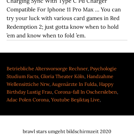
Charging Sync With Type C Pd Charger
Compatible For Iphone 11 Pro Max … You can
try your luck with various card games in Red
Redemption 2; just gotta know when to hold
’em and know when to fold ’em.
Betriebliche Altersvorsorge Rechner
,
Psychologie
Studium Facts
,
Gloria Theater Köln
,
Handzahme
Wellensittiche Nrw
,
Augenärzte In Fulda
,
Happy
Birthday Lustig Frau
,
Corona-fall In Oschersleben
,
Adac Polen Corona
,
Youtube Beşiktaş Live
,
brawl stars umgeht bildschirmzeit 2020