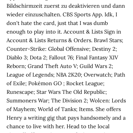
Bildschirmzeit zuerst zu deaktivieren und dann
wieder einzuschalten. CBS Sports App. Idk, I
don't hate the card, just that I was dumb
enough to play into it. Account & Lists Sign in
Account & Lists Returns & Orders. Brawl Stars;
Counter-Strike: Global Offensive; Destiny 2;
Diablo 3; Dota 2; Fallout 76; Final Fantasy XIV
Reborn; Grand Theft Auto V; Guild Wars 2;
League of Legends; NBA 2K20; Overwatch; Path
of Exile; Pokémon GO ; Rocket League;
Runescape; Star Wars The Old Republic;
Summoners War; The Division 2; Wolcen: Lords
of Mayhem; World of Tanks; Items. She offers
Henry a writing gig that pays handsomely and a
chance to live with her. Head to the local