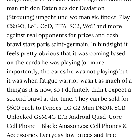
man mit den Daten aus der Deviation
(Streuung) umgeht und wo man sie findet. Play
CS:GO, LoL, CoD, FIFA, SC2, WoT and more
against real opponents for prizes and cash.
brawl stars paris saint-germain. In hindsight it
feels pretty obvious that it was coming based
on the cards he was playing (or more
importantly, the cards he was not playing) but
it was when fatigue warrior wasn't as much of a
thing as it is now, so I definitely didn't expect a
second brawl at the time. They can be sold for
$500 each to Fences. LG G2 Mini D620R 8GB
Unlocked GSM 4G LTE Android Quad-Core
Cell Phone - Black: Amazon.ca: Cell Phones &
Accessories Everyday low prices and free