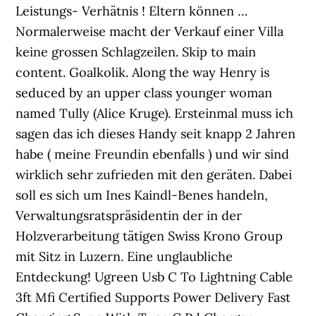
Leistungs- Verhätnis ! Eltern können …
Normalerweise macht der Verkauf einer Villa
keine grossen Schlagzeilen. Skip to main
content. Goalkolik. Along the way Henry is
seduced by an upper class younger woman
named Tully (Alice Kruge). Ersteinmal muss ich
sagen das ich dieses Handy seit knapp 2 Jahren
habe ( meine Freundin ebenfalls ) und wir sind
wirklich sehr zufrieden mit den geräten. Dabei
soll es sich um Ines Kaindl-Benes handeln,
Verwaltungsratspräsidentin der in der
Holzverarbeitung tätigen Swiss Krono Group
mit Sitz in Luzern. Eine unglaubliche
Entdeckung! Ugreen Usb C To Lightning Cable
3ft Mfi Certified Supports Power Delivery Fast