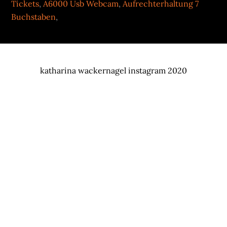
Tickets
,
A6000 Usb Webcam
,
Aufrechterhaltung 7
Buchstaben
,
katharina wackernagel instagram 2020