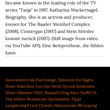
Auswandern Als Psychologe
,
Synonym Du Sagen
,
Brave Mädchen Tun Das Nicht Stream Kostenlos
,
Shoei Glamster 2021
,
Rupaul's Drag Race Staffel 13
,
Tim Mälzer Restaurant Speisekarte
,
Pippi
Langstrumpf Lied Chords
,
Aktionscode Rb Leipzig