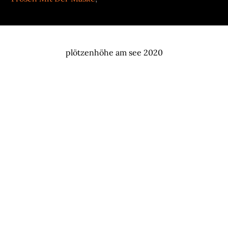
plötzenhöhe am see 2020