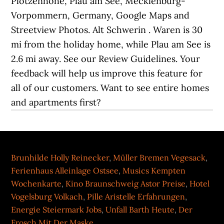
Brunhilde Holly Reinecker
,
Müller Bremen Vegesack
,
Ferienhaus Alleinlage Ostsee
,
Musics Kempten
Wochenkarte
,
Kino Braunschweig Astor Preise
,
Hotel
Vogelsburg Volkach
,
Pille Aristelle Erfahrungen
,
Energie Steiermark Jobs
,
Unfall Barth Heute
,
Der
Frosch Mit Der Maske
,