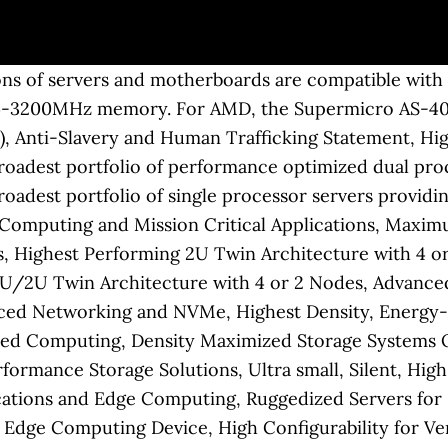
the entire AMD EPYC 7000 ecosystem is focused on the rackmount form factor. The heat sink has been fully tested and validated by Supermicro to ensure … Superior Performance, Efficiency and Time-to-Market for Rapid Adoption, Innovative Multi-node Architectures with Reduced TCO and TCE, High Performance, Density and Efficiency with Resource Saving Architecture, Scalable and Flexible NVMe and Hybrid Storage Architectures, Supermicro's compact server designs provide excellent compute, networking, storage and I/O expansion in Supermicro's 4U 8 GPU servers for this cluster equipped with nearly 1,000 AMD Radeon Instinct™ MI50 graphics accelerators and, combined with AMD's state-of-the-art EPYC™ 7002 CPUs, expands the cluster to deliver up to 11 Petaflops of computing power for advanced computational workloads. TPM 1.2 module with Infineon 9655, RoHS/REACH,PBF; TPM 1.2 module with Infineon 9655, RoHS/REACH,PBF; Provisioned for TXT. OpenSSL is widely used to secure communications between servers. EPYC 7351 + Supermicro H11-DSi soft reboot blank screen We have a few Supermicro H11-DSi server with Dual EPYC 7351 and 16 x 8GB DIMMs (Micron 2666). Other products and companies referred to herein are trademarks or registered trademarks of their respective companies or mark holders. Other products and companies referred to herein are trademarks or registered trademarks of their respective companies or mark holders. i have x10drh board, too. Supermicro has 2 revisions of the motherboard contained in this model, and only the later revision has the capability of supporting Epyc gen2. Supermicro’s innovative BigTwin™ design, powered by AMD’s EPYC processors, offer incredible core density with a rich feature set. Our Supermicro M11SDV-8C-LN4F review shows the power of the AMD EPYC 3000 embedded platform. Database Management and … The Supermicro BigTwin has also been updated to support the second generation AMD EPYC 7002 CPUs. These servers deliver outstanding performance to power through the most demanding workloads while driving up productivity in your datacenter. if the the cpu's (dual retail epyc 7551) are fully loaded, the noctua fans are spinning at constant speed, no speed changes. Supermicro MBD-H11DSI-NT-O SoC SP3 EPYC / Naples SATA NVMe M.2 DDR4 IPMI Motherboard. OpenSSL Performance. GUIDELINES FOR USING SUPERMICRO TRADEMARK AND COPYRIGHTS. Supermicro's latest range of H12 Generation A+ Systems and Building Block Solutions® optimized for the AMD EPYC™ 7002 series processors offer new levels of application-optimized performance per watt and per dollar, that deliver outstanding core density, superior memory bandwidth, and unparalleled I/O capacity. To enable Gen4 from the CPU, the motherboard needs to be manufactured on a higher-quality and higher-cost printed circuit board (PCB.) We wanted to point out that the AMD EPYC 3201 has a 30W TDP while the Supermicro M11SDV-8CT-LN4F and yet can outpace the Intel Xeon D-1537 8 core/ 16 thread part in some tests. Supermicro's new generation A+ Systems supporting AMD EPYC™ enable a new range of powerful and energy-efficient server options to radically lower data center TCO through an optimized balance of compute, memory, I/O, and storage resources. Single AMD EPYC™ 7002 Series Processor 2. The AMD EPYC 7001 series only supports PCIe Gen3, but the 7002 series supports Gen4. Please install a PDF Plug-in for your browser to view this asset. Be very careful of Epyc supporting motherboards that don't specify Rome support. Dual AMD EPYC ™ 7001/7002 * Series Processors (* AMD EPYC 7002 series drop-in, support requires board revision 2.x) 2TB Registered ECC DDR4 3200MHz SDRAM in 8 DIMMs 3. A key benefit here is that by using the AMD EPYC 7002 … TPM 2.0 module with Infineon 9665, RoHS/REACH,PBF; TPM 2.0 module with Infineon 9665, RoHS/REACH,PBF; Provisioned for TXT. Highest Performance and Flexibility for Enterprise Applications, The industryâs broadest portfolio of performance optimized dual processor servers to match your specific workload requirements, The industryâs broadest portfolio of single processor servers providing optimal choice for small to midsize workloads, Extremely Large In-Memory Computing and Mission Critical Applications, Maximum Acceleration and Cost Efficiency for AI / Deep Learning and HP