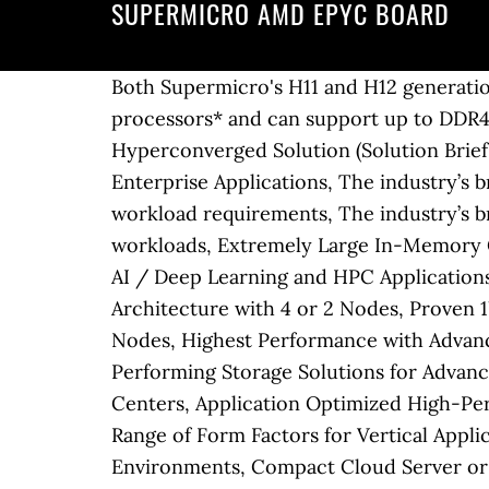
SUPERMICRO AMD EPYC BOARD
Both Supermicro's H11 and H12 generations of servers and motherboards are compatible with 2nd generation AMD EPYC™ processors* and can support up to DDR4-3200MHz memory. For AMD, the Supermicro AS-4023S-TRT is an important machine. Open Hyperconverged Solution (Solution Brief), Anti-Slavery and Human Trafficking Statement, Highest Performance and Flexibility for Enterprise Applications, The industry’s broadest portfolio of performance optimized dual processor servers to match your specific workload requirements, The industry’s broadest portfolio of single processor servers providing optimal choice for small to midsize workloads, Extremely Large In-Memory Computing and Mission Critical Applications, Maximum Acceleration and Cost Efficiency for AI / Deep Learning and HPC Applications, Highest Performing 2U Twin Architecture with 4 or 2 Nodes, Leading 1U/2U Twin Architecture with 4 or 2 Nodes, Proven 1U/2U Twin Architecture with 4 or 2 Nodes, Advanced 4U Twin Architecture with 8, 4 or 2 Nodes, Highest Performance with Advanced Networking and NVMe, Highest Density, Energy-Efficiency and Value, Highest Performing Storage Solutions for Advanced Computing, Density Maximized Storage Systems Optimized for Software-Defined Data Centers, Application Optimized High-Performance Storage Solutions, Ultra small, Silent, High Reliability for Extreme Environments, A Range of Form Factors for Vertical Applications and Edge Computing, Ruggedized Servers for 5G and Edge Computing in Harsh Environments, Compact Cloud Server or Edge Computing Device, High Configurability for Versatile Computing, Choose from the most comprehensive line of server systems in the industry, Up to 64 core/128 threads per socket with AMD EPYC™ 7002 series processors, Increased I/O throughput with PCI-E gen 4 and up to 128 lanes per socket, Hot-swap U.2 NVMe storage options for better application responsiveness, 3-Year Limited Warranty and 24-Hour Server Support, New Generation A+ Family Based on AMD EPYC™ Processors. Supermicro X10SDV-4C+-TLN4F-O Intel Xeon D-1518/ DDR4/ SATA3&USB3.0/ … … AMD EPYC for Structural Analysis Memory bandwidth is a critical factor in maximizing performance of explicit Structural Analysis workloads. This item Supermicro M11SDV-8C-LN4F AMD EPYC 3251 8-Core Embedded Mini ITX Motherboard with Quad GbE LAN, Ipmi (MBD-M11SDV-8C-LN4F) SuperMicro M11SDV-8CT-LN4F Mini-ITX Motherboard with EPYC 3201 SoC Processor. With the H11DSi-NT one gets five PCIe slots, a m.2 slot, two Oculink NVMe ports and ten SATA III 6.0gbps ports in a platform that sports up to 2TB of RAM in 16 DIMMs. We get one CPU and save the second socket for the future. The Supermicro H11DSi-NT is a dual AMD EPYC 7000 series motherboard that easily integrates into existing platforms due to its EATX layout. Without any specification, there is no guarantee you'll receive a revision 2.0 board. SUPERMICRO MBD-H11DSI-NT is an E-ATX server motherboard with a myriad of features. neither on this board nor on h11dsi i see fan connectors, … Dual AMD EPYC™ 7001/7002 * Series Processors (* AMD EPYC 7002 series drop-in support requires board revision 2.x) 2. Open Hyperconverged Solution (Solution Brief), Download the Latest Drivers and Utilities, Anti-Slavery and Human Trafficking Statement, Ipass to 4 SATA, 51cm, W/51cm SB, S, 30AWG. Virtually 