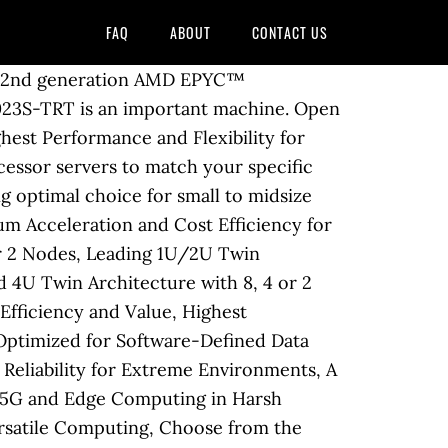
FAQ
ABOUT
CONTACT US
C Applications, Highest Performing 2U Twin Architecture with 4 or 2 Nodes, Leading 1U/2U Twin Architecture with 4 or 2 Nodes, Proven 1U/2U Twin Architecture with 4 or 2 Nodes, Advanced 4U Twin Architecture with 8, 4 or 2 Nodes, Highest Performance with Advanced Networking and NVMe, Highest Density, Energy-Efficiency and Value, Highest Performing Storage Solutions for Advanced Computing, Density Maximized Storage Systems Optimized for Software-Defined Data Centers, Application Optimized High-Performance Storage Solutions, Ultra small, Silent, High Reliability for Extreme Environments, A Range of Form Factors for Vertical Applications and Edge Computing, Ruggedized Servers for 5G and Edge Computing in Harsh Environments, Compact Cloud Server or Edge Computing Device, High Configurability for Versatile Computing, Up to 64 Cores (Board revision 2.x required), Supports up to 2TB Registered ECC DDR4 2666MHz SDRAM in 16 DIMMs, Supports up to 4TB Registered ECC DDR4 3200MHz SDRAM (Board revision 2.x required), DDR4 2666 MHz Registered ECC, 288-pin gold-plated DIMMs, DDR4 3200 MHz Registered ECC, 288-pin gold-plated DIMMs (Board revision 2.x required), Detects double-bit errors (using ECC memory), Support for Intelligent Platform Management Interface v.2.0, IPMI 2.0 with virtual media over LAN and KVM-over-LAN support, Power-on mode control for AC power loss recovery, Monitors CPU Core Voltages, +1.5V, +1.8V, +12V +5V, +5V standby, Pulse Width Modulated (PWM) fan connectors, Monitoring for CPU and chassis environment. 1TB Registered ECC DDR4 2666MHz SDRAM in 8 DIMMs 2TB Registered ECC DDR4 3200MHz … Supermicro H11DSI-NT Dual SP3 sockets AMD Motherboard $678.95 AMD EPYC (2nd Gen) 7742 Tetrahexaconta-core (64 Core) 2.25 GHz Processor - Retail Pack - 256 MB Cache - 3.40 GHz Overclocking Speed - 7 nm - Socket SP3 - 225 W - … AMD EPYC server processors’ exceptional memory bandwidth ensures that you get the most out of your system, minimizing execution time and increasing overall utilization of your deployment. Superior Performance, Efficiency and Time-to-Market for Rapid Adoption, Innovative Multi-node Architectures with Reduced TCO and TCE, High Performance, Density and Efficiency with Resource Saving Architecture, Scalable and Flexible NVMe and Hybrid Storage Architectures, Supermicro's compact server designs provide excellent c