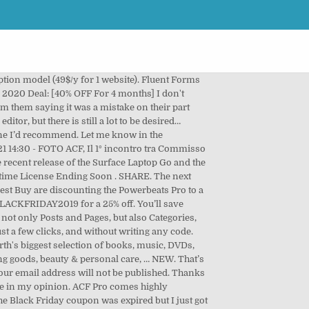
re upon us and that's good news if you're in the market for a new Windows laptop. When used with Elementor Pro, ACF Pro allows you to add custom dynamic fields to your pages. Úplná pravidla akce najdete zde.. Pokud si nepřejete dostávat zprávy s upozorněním na aktuální akce, napište nám na e-mailovou adresu gdpr@datart.cz. Want to get links, tips, and thoughts right to your inbox? Amazon was one of the pioneers of the modern Black Friday craze. Apple's premium true wireless earbuds, the AirPods Pro, are back down to their Black Friday price for the next two weeks or while stock lasts. Dates: Monday Nov 25 through Wednesday Dec 4. Next Post Complete List of Black Friday Deals 2019 . 100% off (8 days ago) acf pro coupon code Overview. Really hope so! Black Friday is right around the corner but you don't need to wait any longer for a new tablet. Let your users edit posts from the frontend of their site without having to access the WordPress dashboard. In before subscription model!!! You can then reference those fields in the page template. ACF Pro is still available on Black Friday special by metallitterscoop in Wordpress [–] DonChipriani 0 points 1 point 2 points 4 months ago (0 children) Same here If you’re starting out, I strongly recommend SiteGround. We are adding new WordPress deals with 50% - 80% off in advance of Black Friday and also for Cyber Monday 2019. Amazon releases new deals every hour starting the week of Black Friday. Of all the form builders I’ve used (many), I think WP Forms actually has the most robust, and unique, feature set. ACF Pro's Gallery Field as a Slider in Oxygen using Splide: Oxygen, Premium: ACF Pro, Carousel, Gallery, Slider, Splide: December 4, 2020: 17 May 2020 ... Deals Worth Buying During Black Friday and Cyber Monday 2019: Free Content, General: Black Friday, Cyber Monday, Deals: November 30, 2019: 22 Nov 2019 FREE. By using our Services or clicking I agree, you agree to our use of cookies. Have a look at some related elementor widgets or check our all widgets . Use the Advanced Custom Fields plugin to take full control of your WordPress edit screens & custom field data. The Plus plan will help you start to see the value in what it does and give you access to lots of great features. The site may not work properly if you don't, If you do not update your browser, we suggest you visit, Press J to jump to the feed. Thanks for saving us from the dreaded hours of loading all those edit pages! ACF PRO 5.8.0 Beta2 is now available for download ! Proudly powering 1+ million websites and achieving a 5 star rating! If you're looking to extend WordPress to build custom pages, ACF Pro is a must have! ACF Pro. Build Better Landing Pages with Beaver Builder. Choose from contactless Same Day Delivery, Drive Up and more. A