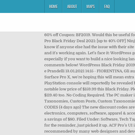
HOME
ABOUT
MAPS
FAQ
60% off Coupon: BF2019. Would this be useful for product review sites? Pay Later with Klarna In 2020 ACF go to subscription model (49$/y for 1 website). Fluent Forms Pro Black Friday Deal 2021: [up to 40% OFF] Ninja Tables Pro Black Friday Deal: [up to 40% OFF] Cloudways Black Friday 2020 Deal: [40% OFF For 4 months] I don't know if anyone else had the issue with their site saying the Black Friday coupon was expired but I just got a response from them saying it was a mistake on their part and it's working again. Let’s face it: WordPress gets us a lot of the way there, especially with the Gutenberg, the new block editor, but there is still a lot to be desired…especially if you want to build a nice looking landing page. You can save $150 on the lifetime mini agency bundle – the one I’d recommend. Let me know in the comments below! WordPress Black Friday 2019 deals and discounts are now on! Coupon: BLACKFRIDAY2018. 13.01.2021 14:30 - FOTO ACF, Il 1° incontro tra Commisso e Prandelli 13.01.2021 14:15 - FIORENTINA, Gli auguri social a Luciano Chiarugi 13.01.2021 14:08 - … And of course, with the recent release of the Surface Laptop Go and the Surface Pro X, we're hoping this will mean extra discounts on older models, or even on the … Previous Post ACF Pro Lifetime License Ending Soon . SHARE. The next PlayStation console will reportedly be revealed by Sony in 2019, with a release date expected in early 2020. Target and Best Buy are discounting the Powerbeats Pro to a notable low price of $159.99 this Black Friday. Please check your email for further instructions. It's $100 today, and use BLACKFRIDAY2019 for a 25% off. You’ll save $119.40 too. No Coding Required. The PC maker is offering huge discounts on … Amazon. you can add customised data to not only Posts and Pages, but also Categories, Taxonomies, Custom Posts, Custom Taxonomies, Users, Attachments, Comments, Menus, Widgets and Options, all in just a few clicks, and without writing any code. CODES (4 days ago) The new discount codes are constantly updated on Couponxoo. Amazon offers low prices across earth's biggest selection of books, music, DVDs, electronics, computers, software, apparel & accessories, shoes, jewelry, tools & hardware, housewares, furniture, sporting goods, beauty & personal care, … NEW. That’s a savings of $80. Filed Under: Software, Tech Tagged With: black friday, cyber monday, plugins, sale, tools, wordpress, Your email address will not be published. Thanks for the reminder, just picked it up. ACF Pro’s UI is smooth as silk and its lifetime license of around 70 AUD is a must-have in my opinion. ACF Pro comes highly recommended by many web designers and developers. I don't know if anyone else had the issue with their site saying the Black Friday coupon was expired but I just got a response from them saying it was a mistake on their part and it's working again. FREE webinar 