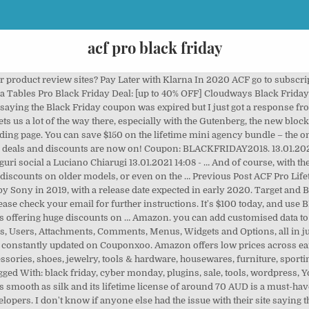
acf pro black friday
March 10th at 2pm: Launch Your Podcast: A Framework. iPad Pro 11-inch (128GB, 2020): $799 $729 at Amazon The most portable iPad Pro comes with Apple's super-fast A12Z … Regular price: $499 Current price: $199. This Black Friday deal lets you replace the Nintendo Switch Joy-Cons with a truly great alternative: the Switch Pro Controller. Please check your entries and try again. I see why they need a subscription model, but the new prices are ridiculous, New comments cannot be posted and votes cannot be cast, **Welcome to r/WordPress** What other tools do you want to add to your toolkit? Dates: Wednesday Nov 27 through Monday Dec 2. You are currently unsubscribed from our newsletter. That means whether you need a beautiful landing page, need to implement a complex page layout for nice content, or you just want to spruce up the default template a little, Beaver Builder has you covered. The price should go down if you're losing lifetime status, not going up by 150%. Without ACF, it would not have been possible and/or my team would have been stuck writing a plugin to do exactly what ACF did for us. Procom acf pro coupon code (Best Coupon Nov 2020) 20% off (16 days ago) NEW. Check out our Black Friday deals on the Microsoft Online Store and get huge savings on our Surface laptops and tablets, Xbox consoles and games, as well as matching accessories. 11. Your email address will not be published. The affordability of ACF Pro is a big part of why it is ubiquitous in WP development and is so widely supported by dev tools. This lightweight, fast, and flexible theme works with a whole host of WordPress plugins, including Beaver Builder, LearnDash, WooCommerce, Easy Digital Downloads, and more. FIND A DEALER. This is a monthly subscription (billed annually), so I’d recommend starting slow unless you’re really compelled to upgrade. Come 27th November, prices […] Ya estamos esperando el Black Friday 2020 y, en Macnificos, cada año preparamos grandes ofertas que no te puedes perder, en el que ya se conoce como el Black Friday Apple por excelencia. That means Cyber Monday will be three days later, on 30 Monday, and we don't doubt there'll be … LG has a great Gallery style TV on sale over at Newegg, while the Apple Airpods Pro are discounted again for the first time since Black Friday. You can get 25% off with the code BLACKFRIDAY2019. Decide to use ACF Pro’s Repeater field is smart move for your WordPress Website. They’ve got some really talented people working on this theme. Cabela's and Bass Pro Shops Black Friday deals 2020 Kris Scott 11/23/2020. But you can still find deals at Walmart that haven't yet gone away. ACF PRO 5.8.0 Beta3 is now available for download ! Plus, they help with SEO. Howdy, ACF Extended. Supercharge ACF Pro with 100+ Advanced Features. So without further ado, we present to you the best Black Friday deals of 2019 for photographers. Visit the site during the sale, spin the wheel, and get your discount code. Edit Posts. SHARE. Do it now. No coupon code required. But if you’re looking for more, their a la carte pricing model makes it easy to just get the features you need. That’s a grand total savings of $900 at least, if you take advantage of all the deals. TP Custom Field . Creative and Innovative Elementor Addons to Supercharge your Elementor website creation process. This includes all the new awesome features shown in the ACF 5.8 – Introducing ACF Blocks for Gutenberg. ACF Pro is still available on Black Friday special. Give the end user the best content management experience without having to open the ACF or Elementor documentations. With the current outgoing model, does the ‘lifetime’ still apply for updates? Will it happen? Procom acf pro coupon code (Best Coupon Nov 2020) NEW. This is like ACF Pro on steroids aimed mainly at developers and plugin creators. Here are some of the current Black Friday deals on the MacBook Pro you can shop: MacBook Pro - Save up to $250 (minimum $100 savings) on select models at Best Buy. If you're making a movie review site you might want the movie title and director's name etc at the top of the page. The best tool for WordPress is Coming Soon by SeedProd. The Bass Pro Shops 2020 Black Friday ad features tons of amazing deals on a wide variety of items. Microsoft's Black Friday 2019 deals a