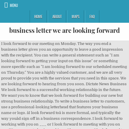
MENU
HOME
ABOUT
MAPS
FAQ
business letter we are looking forward
I look forward to our meeting on Monday. The way you end a business letter gives you an opportunity to leave a good impression with the recipient. You can write a general statement such as "I am looking forward to getting your input on this issue" or something more specific such as "I am looking forward to our scheduled meeting on Thursday." You are a highly valued customer, and we are all very proud to provide you with the services that you need in this space. We are looking forward to hearing from you soon. Dictate News Business We look forward to a successful working relationship in the future. We want you to know that we look forward for building our new but strong business relationship. To write a business letter to customers, use a professional-looking letterhead that features your business name or logo. âI look forward toâ is more formal, and typically the way youâd sign off in a business correspondence. I look forward to working with you on ___ or I look forward to meeting with you on ___ We are eager to begin working with you on ___ I look forward to your response. Looking forward to establish long-term business relationship with you. We would forward herewith a letter addressed to us, contents of which are self-explanatory, since received from Associate Professor & Head, BBA, Commerce of Dubai University. You should have received all the pertinent Human Resources materials to review. ...(date). We hope you can settle this matter to our Postal Code : XXXXXX Phone Number : 0000 - 123456789 TO : The Receiver's Name, Door Number and Street's Name, Area Name, City. Business letters have quite strict rules when it comes to layout â¦ It will take about (two/three) weeks to Subject: Software compatibility with SONY LMD-2735MD. Closing. They also help the attached parties to chalk out a plan of action for their future. Looking forward to meeting you there. Postal Code : XXXXXXX Date : Reference : Dear _____, Our … We have pleasure in enclosing a detailed I am looking forward to seeing you at [Location], at [Time] on [Date]. I have just reviewed your recent order, and I wanted to thank you for the loyalty and trust you have continued to show in our company. We are looking forward to meeting you on 21 January/in Tromsø. The Head of Human Resources Division Bank of Dubai Limited Head Office, UAE. Formal letter ending phrases are ideal for letters to someone you've never corresponded with before or confidential matters. A thank you note immediately following a job interview, for example, shows your desire to get the job. I look forward to hearing from you soon about (insert upcoming milestone/product launch etc. Sentence 2, however, is my preferred usage. relationship in the future. In view of the request made by the university, we would request you to accord us Head Office permission to allow Mr. Rahul Adnan, BBA ID No.3240 to do her internship programme at our Branch for 02 (Two) months long only. We sincerely appreciate your responsiveness and the way you conduct business. We look forward to a successful working The date can either be placed double spaced down or to the right. We are looking forward to working with you again. âWe look forward to hearing from you at your earliest convenience.â âDue to the urgency of the situation, I would appreciate receiving your advice as soon as possible.â Also check out How to Write an Email and How to Start and End a Business Letter or Email. Once again, I apologize for any inconvenience. To establish an assertive tone, be sure to write in the active voice, adding any relevant details to clarify the letter's purpose. possible. with your company. Whether sending a letter by mail or email, a well-written and well-formatted note can help you create and maintain positive business relationships. You want to be confident, not pushy. Free materials and resources for learners of English. I look forward to discuss [topic of interest] and explore further possibilities for us to do business together. Sub: Copy of letter from Engineering University of Mumbai. We are proud … We are very happy to have clients like you. It’s an important principle of effective writing to put the most important information first. âI am looking forward toâ is less formal, and more likely to be the phrase of choice when speaking or writing to a â¦ Copied! The closing salutation must match the opening salutation and the overall tone of the letter. Unfortunately these articles are no longer Whether sending a letter by mail or email, a well-written and well-formatted note can help you create and maintain positive business relationships. How to write this letter: 1. FSBL/HO/RAI/2013/234 dated 01/07/2013 relating to the above. According to the Cambridge dictionary, looking forward to something means the sender will be pleased or excited about something that is going to happen in the future.. I'd love for you to add this to your company calendar. âLooking forward to meeting you.â (Note that the gerund, âmeeting,â not the raw form of the verb is used.) please let us know. Please return your forms as soon as possible for a seamless start of your benefits and salary. As always, I’m here for you over phone or email. The Executive Vice President Recovery Division State Bank Limited Head Office, India. Also announcing the recent contract of business merger. All Rights Reserved. The basics of business letter writing are similar for each type of business letter. Closing. Please note that our prices are subject to Postal Code : XXXXXX Phone Number : 0000 - 123456789 TO : The Receiver's Name, Door Number and Street's Name, Area Name, City. We look forward to your company becoming one of our respected customers, and would appreciate any of your inquiries and sincerely hope to enjoy a fruitful long-term business relationship with clients from all over the world to share in the mutual benefits. I have just reviewed your recent order, and I wanted to thank you for the loyalty and trust you have continued to show in our company. We would forward herewith a letter addressed to us, contents of which are self-explanatory, since received from Associate Professor & Head, BBA, Commerce of Dubai University. We look forward to serving you again in the future. Your opening paragraph is both the headline and the lead for the message that follows in the rest of the letter. Faithfully. Sincerely, Ken Davis. The Executive Vice President Investment Division Bank of Jahura Ltd. Head Office, India. Kindly refer to our Head Office letter no. Use the right layout and salutation. I have to write a business letter but I'm not sure how to end it with a formal greeting. Hit them with another thank you Though you have experienced difficult times, you have never missed a loan payment or given us any reason to be concerned over financial matters. A closing business letter template saves a lot of time as they are the tailor-made blueprints. With reference to the above, we are sending herewith the Credit Rating Report of ABCD Enterprise assessed by Rating Information Services Limited for your kind information and necessary record. satisfaction. document.getElementById('wts2635').appendChild(wts); See also: We hope your experience was a memorable one. I look forward to meeting you on the (date). To, Vishu Tripathi, Affinity Education Co. â¦ We would appreciate your reply at your earliest convenience. We are looking forward to doing more business deals with you. Sub: Overdue position of Mumbai Branch as on 30 June, 2013. I am looking forward to hearing from you soon. Example Letter #3. change without notice. There are several expressions in English that are used often in business settings â look forward to, be responsible for, get excited about, be interested in, etc. Find Professionally business letters for building new business relationship. We would appreciate your reply at your earliest convenience. The Company's Name Door Number and Street's Name, Area Name, City. Composing a business letter can be more daunting than many people realize. Thank you so much for supporting our small business in 2020. I would be happy to have an opportunity to Looking forward to meeting you. Take a look at some of the best business letter closings you will come across. I would be happy to have an opportunity to work with your firm. Take a look at the following 5 best thank you letter examples. Dear [recipient name], Thank you for your interest. process your order. Please confirm if that is that is convenient to you. I look forward to meeting you soon (or insert specific date). Thank you for your patronage with the [Name of Business] in 20__. help you write business letters required in many different situations Open with a polite salutation and state the purpose of the letter right away in the first line. We look forward to doing business with you for years to come. The basics of business letter writing are similar for each type of business letter. As of the budget that we discussed during our meeting, it … I look forward to hearing from you soon; We look forward to a successful working relationship in the future; Thank you for helping me solve the problem; Yours faithfully, /when you start with Dear Sir/ Madam,/ Yours sincerely, /when you start with the name e.g. Dear Sir or Madam, My name is Dr. Brandon Dove, and I'm a board-certified dentist in Australia. So the importance of sending a thank you letter becomes clear. For example: I look forward to your reply. The materials found on this website may be copied for use in the classroom or for private study. You are a highly valued customer, and we are all very proud to provide you with the services that you need in this space. Copyright © www.learn-english-today.com. formal vs informal letter writing. Welcome Letter to the New Employee from the Manager. Thank you f