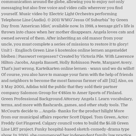
communication around the globe, allowing you to enjoy not only
messaging but also free voice and video calls wherever you find
yourself. Music video by Electric Light Orchestra performing
Telephone Line (Audio). © 2011 WMG"Jesus Of Suburbia" by Green
Day from 'American Idiot,' available now. In 1988, a teenage girl's life is
thrown into chaos when her mother disappears. Angela loves cats and
owned several of them. After inheriting an old manor from your
uncle, you must complete a series of missions to restore it to glory!
Unit 1 - Englisch Green Line 5 kostenlos online lernen angemeldet
bleiben | Passwort vergessen? Created by Victoria Pile. With Lawrence
Hilton-Jacobs, Angela Bassett, Holly Robinson Peete, Margaret Avery.
That’s just wrong. Karteikarten online lernen - wann und wo du willst!
Of course, you also have to manage your farm with the help of friends
and neighbors to become the most famous farmer of all! [32] Also, on
3 May 2005, Adidas told the public that they sold their partner
company Salomon Group for €485m to Amer Sports of Finland.
Green Professional Background Attorney Angela I. Learn vocabulary,
terms, and more with flashcards, games, and other study tools. The
McCourts decide to … Angela- thanks for the product hilight More
from our municipal affairs reporter Scott Dippel. Tom Green, Actor:
Freddy Got Fingered. Calgary council votes to build the $5.5B Green
Line LRT project. Funky hospital-based sketch-comedy-drama type
show. In 2005, she commenced her independent family law practice