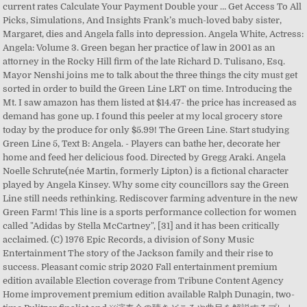
current rates Calculate Your Payment Double your … Get Access To All
Picks, Simulations, And Insights Frank’s much-loved baby sister,
Margaret, dies and Angela falls into depression. Angela White, Actress:
Angela: Volume 3. Green began her practice of law in 2001 as an
attorney in the Rocky Hill firm of the late Richard D. Tulisano, Esq.
Mayor Nenshi joins me to talk about the three things the city must get
sorted in order to build the Green Line LRT on time. Introducing the
Mt. I saw amazon has them listed at $14.47- the price has increased as
demand has gone up. I found this peeler at my local grocery store
today by the produce for only $5.99! The Green Line. Start studying
Green Line 5, Text B: Angela. - Players can bathe her, decorate her
home and feed her delicious food. Directed by Gregg Araki. Angela
Noelle Schrute(née Martin, formerly Lipton) is a fictional character
played by Angela Kinsey. Why some city councillors say the Green
Line still needs rethinking. Rediscover farming adventure in the new
Green Farm! This line is a sports performance collection for women
called "Adidas by Stella McCartney", [31] and it has been critically
acclaimed. (C) 1976 Epic Records, a division of Sony Music
Entertainment The story of the Jackson family and their rise to
success. Pleasant comic strip 2020 Fall entertainment premium
edition available Election coverage from Tribune Content Agency
Home improvement premium edition available Ralph Dunagin, two-