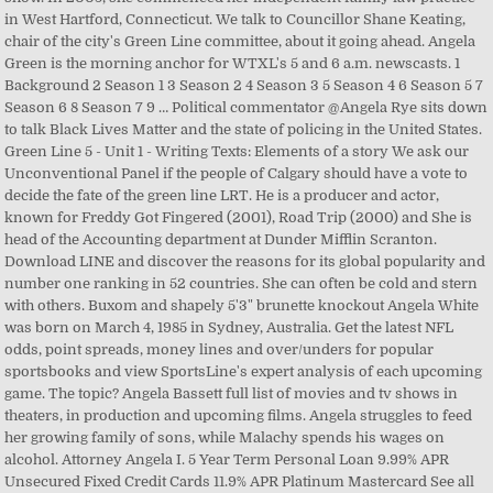
in West Hartford, Connecticut. We talk to Councillor Shane Keating,
chair of the city's Green Line committee, about it going ahead. Angela
Green is the morning anchor for WTXL's 5 and 6 a.m. newscasts. 1
Background 2 Season 1 3 Season 2 4 Season 3 5 Season 4 6 Season 5 7
Season 6 8 Season 7 9 … Political commentator @Angela Rye sits down
to talk Black Lives Matter and the state of policing in the United States.
Green Line 5 - Unit 1 - Writing Texts: Elements of a story We ask our
Unconventional Panel if the people of Calgary should have a vote to
decide the fate of the green line LRT. He is a producer and actor,
known for Freddy Got Fingered (2001), Road Trip (2000) and She is
head of the Accounting department at Dunder Mifflin Scranton.
Download LINE and discover the reasons for its global popularity and
number one ranking in 52 countries. She can often be cold and stern
with others. Buxom and shapely 5'3" brunette knockout Angela White
was born on March 4, 1985 in Sydney, Australia. Get the latest NFL
odds, point spreads, money lines and over/unders for popular
sportsbooks and view SportsLine's expert analysis of each upcoming
game. The topic? Angela Bassett full list of movies and tv shows in
theaters, in production and upcoming films. Angela struggles to feed
her growing family of sons, while Malachy spends his wages on
alcohol. Attorney Angela I. 5 Year Term Personal Loan 9.99% APR
Unsecured Fixed Credit Cards 11.9% APR Platinum Mastercard See all