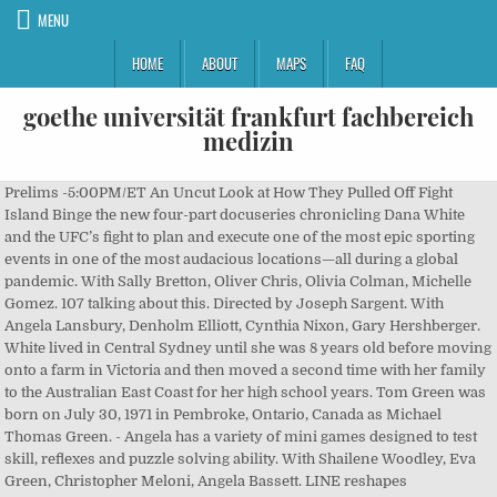
MENU
HOME
ABOUT
MAPS
FAQ
goethe universität frankfurt fachbereich
medizin
Prelims -5:00PM/ET An Uncut Look at How They Pulled Off Fight
Island Binge the new four-part docuseries chronicling Dana White
and the UFC’s fight to plan and execute one of the most epic sporting
events in one of the most audacious locations—all during a global
pandemic. With Sally Bretton, Oliver Chris, Olivia Colman, Michelle
Gomez. 107 talking about this. Directed by Joseph Sargent. With
Angela Lansbury, Denholm Elliott, Cynthia Nixon, Gary Hershberger.
White lived in Central Sydney until she was 8 years old before moving
onto a farm in Victoria and then moved a second time with her family
to the Australian East Coast for her high school years. Tom Green was
born on July 30, 1971 in Pembroke, Ontario, Canada as Michael
Thomas Green. - Angela has a variety of mini games designed to test
skill, reflexes and puzzle solving ability. With Shailene Woodley, Eva
Green, Christopher Meloni, Angela Bassett. LINE reshapes