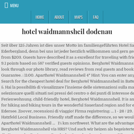
MENU
HOME
ABOUT
MAPS
FAQ
hotel waidmannsheil dodenau
Seit über 125 Jahren ist dies unser Motto im familiengeführten Hotel Sassor **S im Ederbergland, denn bei uns ist jeder herzlich willkommen und gern gesehen!. Phone. Price from $203. Guests have described it as a excellent for traveling with friends with a rating of 9.1 points based on 587 verified guests opinions. Berghotel Waidmannsheil 208m. Take a look through our photo library, read reviews from real guests and book now with our Price Guarantee. : 11:00. Aparthotel Waidmannsheil 4* Hint: You can enter any city or hotel name. Search for the cheapest hotel deal for Berghotel Waidmannsheil in Battenberg. 1. Rated 3.2 of 5. Hai la possibilità di visualizzare l’insieme delle sistemazioni sulla mappa di Dodenau, per selezionare quelli situati nei pressi del centro o dei punti di interesse della città. Ferienwohnung. child-friendly hotel, Berghotel Waidmannsheil. It is an ideal starting point for hiking and biking tours in the wonderful Sauerland region and for excursion to the lake Edersee. Zoover, recensioni di viaggio! Firma registrering: ... 1 - 26 / 29. Sportplatz Dodenau, Hatzfeld Local Business. Friendly staff made the difference, so we would recommend Aparthotel Waidmannsheil … 1½ km northwest. What are the advantages of booking the Berghotel Waidmannsheil via HRS? Und auch wir heizen als begeisterte Biker gerne durch die Kurven der Region am Rande des Sauerlandes – denn nur Biker wissen, was Biker wollen. What percentage of the guests recommend the Berghotel Waidmannsheil? Wohnen und Schlafen im Berghotel. Berghotel Waidmannsheil is an accommodation in Hesse. Non-Profit Organization. Bahnhofstr. 2. The hotel provides such room types as single room and a double room. Menü. Phone. En registrering fundet Berghotel Waidmannsheil. Freiburg im Breisgau (Baden-Württemberg Region), Telephone support and counselling under:0180 - 000000Mon-Fri, 9 am - 5 pm. The nearest airport is 65.7 km from the hotel. Subscribe to the free newsletter and ensure that you will no longer miss any offers or news of HRS. Stay at Berghotel Waidmannsheil in (Germany). Hier finden Sie aktuelle Informationen und Termine rund um das Berghotel Alle Speisen jetzt zum mitnehmen: Unsere aktuelle Speisekarte finden Sie hier. Each of the bright rooms at the Berghotel Waidmannsheil features a TV and private bathroom. Jahnstraße 7 35088 Battenberg (Eder) - Dodenau Tlf. germany › Hessen › Reg.-Bez. Jahnstraße 7. Seit über 125 Jahren ist dies unser Motto im familiengeführten Hotel Sassor **S im Ederbergland, denn bei uns ist jeder herzlich willkommen und gern gesehen!. Jahnstraße 7. diner verplicht - centrum 100m. Aparthotel Waidmannsheil is rated "Superb" by our guests. Berghotel Waidmannsheil. In the restaurant, regional and international dishes are served. Which service in the Berghotel Waidmannsheil is particularly well rated? WorldPlaces Please click here to show the map. 317 … Submit Review Ask Question On Map Explore at Instagram. Star ratings are based on a self-evaluation by the hotel as well as the experiences of HRS and HRS customers. Guest rating Hotel photo. 322 meters Berghotel Waidmannsheil. 207 likes. Berghotel Waidmannsheil. Address of Dodenau - Battenberg (Eder), ... 466m Landgasthof Arnold Dodenau Hotel. Familie Kaml. Book today for great savings. Rated 4.6 of 5. Does the property offer facilities for guests with children? 350 cm wide and on firm ground. Berghotel Waidmannsheil belongs to the barrier-free hotels in Battenberg. Located in the center of Kaprun, Aparthotel Waidmannsheil offers traditionally furnished apartments with free internet access and a balcony or terrace. Søg. 320 meters northwest. Adress. Hotel Wittgensteiner Schweiz Landgasthof. Double room Is it possible to cancel my booking at the Berghotel Waidmannsheil free of charge? 320 meters northwest. 3 registreringer fundet - Vis på bykort. Jahnstraße 7 35088 Battenberg (Eder) - Dodenau phone: 06452 6086 06452 6086 fax: 06452 912122. Hotel Accommodates 2 This hotel offers cosy accommodation in all seasons and is located in the climatic health resort of Dodenau, just outside Battenberg and the Rothaargebirge Nature Park in Hesse. Berghotel Waidmannsheil is situated in the town of Battenberg (Eder), surrounded by the scenic Burgwald Forest. Komm ins "Waidmannsheil" nach Dodenau und nimm von uns aus das Ederbergland, das Sauerland und die Ederseeregion unter die Motorradreifen. Hiking hotel, 134m Aurora - Running with the Wolves 134m Calvin Harris - How Deep Is Your Love? Can I have breakfast in Berghotel Waidmannsheil? Medical & Health. Restaurant. /en/custom/plugins/GoogleMapIntegration/Resources/views/frontend/_public/src/img/icon-map-poi.png. Single room Bilder. Berghotel Waidmannsheil is situated in the town of Battenberg (Eder), surrounded by the scenic Burgwald Forest. Hotel; Does Berghotel Waidmannsheil offer parking spaces for guests? Check-Out Europe . Kassel › Battenberg › Local Business › Mehrzweckhalle Dodenau. Wireless internet is available in the entire hotel for free. 24/7 Customer Service. Das Berghotel Waidmannsheil liegt im schönen Ederbergland am Rande des waldreichen Rothaargebirges im staatlich anerkannten Luftkurort Dodenau. TSV Dodenau 1908, Dodenau, Hessen, Germany. Price € Places near Sportplatz Dodenau. Holiday in Flachau in the Salzburg region Leave everyday life behind – we welcome you warmly to the hotel Waidmannsheil in Salzburg. Berghotel Waidmannsheil is situated in the town of Battenberg (Eder) surrounded by the scenic Burgwald Forest. The following credit cards are accepted by Berghotel Waidmannsheil: 65.65 kmPaderborn Lippstadt Airport (PAD). motorradhotel-ederbergland.de, Dodenau Hotel. What is the earliest and the latest I can check-out? Berghotel Waidmannsheil from Mapcarta, the free map. The hotel has bright rooms with central heating, a cupboard and a writing table. 279 meters Hotel Sassor. Find out more about the Hotel Waidmannsheil in Flachau and superb hotel deals from lastminute.com. Ferienwohnung Fischer. Booking Aparthotel Waidmannsheil 4*, in Kaprun on Hotellook from $78 per night. Sauerland Bad is about a 50-minute drive from here. Wastlgasse 195. You will find a buffet breakfast served at the bar. Dodenau, Dodenau, Germany. hotel-sassor.de; Gasthof Arnold. Hotel; Ret denne visning; Kortoversigt. Gesamtschule Battenberg 246m. The hotel also features a swimming pool along with hiking, bowling and billiard. Children's beds/cots 2, Pauschalangebote. I denne oversigt finder De alle ind til nu registrerede firmavisninger i "Dodenau" . $47 per night (Latest starting price for this hotel). Qui puoi leggere le recensioni di 6 hotel ed altre strutture a Battenberg, Assia, Germania. Various main meals available for half or full board, All meals also available as small portions (reduced price), Easy-to-read menu (font at least Arial 12), Hallways equipped with fire exstinguishers, Hotel complies with country/state/local fire laws, Guest rooms accessed by interior entrances, Building meets all current local, state and country building codes, WLAN with Internet access in rooms Hourly rate 0,00 EUR, Wheelchair-friendly rooms in accordance with DIN 18024, 18025 Number 1, Spacious wardrobe (linen shelf, hanging options), Bed at least 100 cm wide (single bed), at least 180 cm (double bed), Large dogs permitted Fee per day 4,00 EUR, Gift vouchers available for Übernachtung, Essen, Sauna, Kegelbahn, Chemist and doctor can be contacted via reception, Information material about the hotel, region and local events, During the week: from 17:00 to 22:00 Clock busy, At weekends: from 07:30 to 22:00 Clock busy. Fantastic place for a basic relaxed stay. Berghotel Waidmannsheil is situated in Dodenau. Freizeit. The Berghotel Waidmannsheil is a family-run country hotel in Battenberg and provides comfortably furnished rooms. Freiwillige Feuerwehr Dodenau 172m. Moreover, free parking facilities are available. Ogni mattina vi attende una colazione a buffet. Berghotel Waidmannsheil. 266 likes. Hello Kimi's Home :) 242m. Find the best hotel at the best rate. 35088 Dodenau. Unser Motorradhotel in Dodenau gilt als beliebtes Ziel für Motorradfahrer. Price from $78. 5542 Flachau. Hesse. TOP LAGE IN FLACHAU. : 06452 6086 06452 6086 Fax: 06452 912122. 9. Search for and book hotels in Parabita with ViaMichelin: boutique, design and luxury hotels from 1 to 5 stars. The rustic rooms of the Hotel Sassor are comfortably furnished in a country style and feature free wireless internet access. gaststaette-arnold.de; Landgasthof-Bikerhotel Arnold. SDP - Ich will nur das du weißt 252m. 90.9 % 