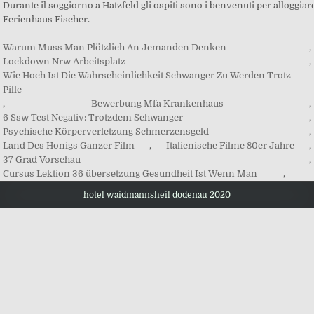
Warum Muss Man Plötzlich An Jemanden Denken
,
Lockdown Nrw Arbeitsplatz
,
Wie Hoch Ist Die Wahrscheinlichkeit Schwanger Zu Werden Trotz
Pille
,
Bewerbung Mfa Krankenhaus
,
6 Ssw Test Negativ: Trotzdem Schwanger
,
Psychische Körperverletzung Schmerzensgeld
,
Land Des Honigs Ganzer Film
,
Italienische Filme 80er Jahre
,
37 Grad Vorschau
,
Cursus Lektion 36 übersetzung Gesundheit Ist Wenn Man
,
hotel waidmannsheil dodenau 2020