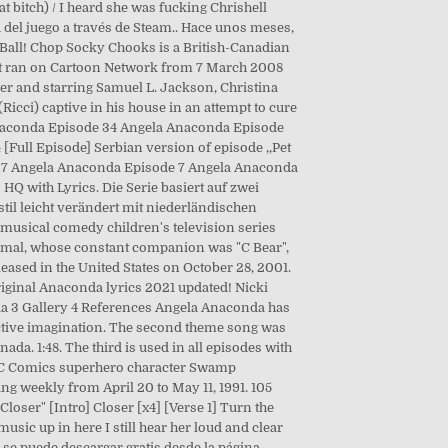
t bitch) / I heard she was fucking Chrishell
a del juego a través de Steam.. Hace unos meses,
n Ball! Chop Socky Chooks is a British-Canadian
t ran on Cartoon Network from 7 March 2008
r and starring Samuel L. Jackson, Christina
cci) captive in his house in an attempt to cure
 Anaconda Episode 34 Angela Anaconda Episode
Full Episode] Serbian version of episode ,,Pet
de 7 Angela Anaconda Episode 7 Angela Anaconda
Q with Lyrics. Die Serie basiert auf zwei
il leicht verändert mit niederländischen
 musical comedy children's television series
Jamal, whose constant companion was "C Bear",
leased in the United States on October 28, 2001.
riginal Anaconda lyrics 2021 updated! Nicki
ivia 3 Gallery 4 References Angela Anaconda has
ctive imagination. The second theme song was
ada. 1:48. The third is used in all episodes with
o/DC Comics superhero character Swamp
ing weekly from April 20 to May 11, 1991. 105
oser" [Intro] Closer [x4] [Verse 1] Turn the
music up in here I still hear her loud and clear
 se puede descargar gratis desde la página