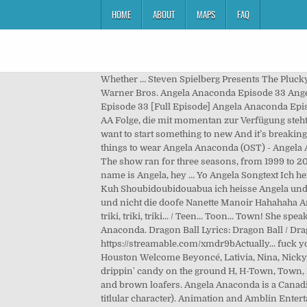
HOME
ABOUT
MAPS
FAQ
Whether … Steven Spielberg Presents The Plucky
Warner Bros. Angela Anaconda Episode 33 Ange
Episode 33 [Full Episode] Angela Anaconda Episode
AA Folge, die mit momentan zur Verfügung steht
want to start something to new And it’s breaking 
things to wear Angela Anaconda (OST) - Angela 
The show ran for three seasons, from 1999 to 20
name is Angela, hey … Yo Angela Songtext Ich h
Kuh Shoubidoubidouabua ich heisse Angela und au
und nicht die doofe Nanette Manoir Hahahaha An
triki, triki, triki... / Teen... Toon... Town! She 
Anaconda. Dragon Ball Lyrics: Dragon Ball / Drag
https://streamable.com/xmdr9bActually... fuck
Houston Welcome Beyoncé, Lativia, Nina, Nicky
drippin' candy on the ground H, H-Town, Town,
and brown loafers. Angela Anaconda is a Canadi
titlular character). Animation and Amblin Enter