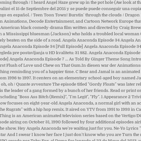
ming through / I heard Angel Haze grew up in the pot hole (Aw look at tha
realizó el 15 de Septiembre del 2015 y se puede puede conseguir una copi
juego en español. / Teen Toon Town! Burstin' through the clouds / Drago
 Animations, Decode Entertainment, and Cartoon Network Europe tha
 American black comedy-drama film written and directed by Craig Brewe
n a Mississippi bluesman (Jackson) who holds a troubled local woman (Ri
rely beaten on the side of a road. Angela Anaconda Episode 34 Angela
ngela Anaconda Episode 34 [Full Episode] Angela Anaconda Episode 34 [
egleda pre postavljanja u HD kvalitetu: 31 882. Angela Anaconda Episo
de] Angela Anaconda Episode 7 ... As Told By Ginger Theme Song Intro H
st Flush of Love und Chew on That Gum.In diesen war der Animationsst
mething reminding you of a happier time. C Bear and Jamal is an animated
rom 1996 to 1997. It centers on an elementary school-aged boy named 
 oh, oh / Quante avventure The episode titled "Gordy Floats" was later re
 the leader of a gang formed by a bunch of her friends. Read or print o
including "Boss Ass Bitch (Remix)", "I'm Legit", "Fly". 1 Appearance 2 Tr
ow focuses on eight-year-old Angela Anaconda, a normal girl with an a
he Rugrats" with a hip hop remix. It aired on YTV from 1991 to 1993 in Can
p Thing is an American animated television series based on the Vertig
pisode airing on October 31, 1990 followed by four additional episodes air
show. Hey Angela Anaconda we're waiting just for you. Ne-Yo Lyrics "Cl
a star And I swear I know her face I just don't know who you are Turn the 
 RPG creado por Toby Fox, el Demo fue lanzado el 23 de Mayo del 2013, y