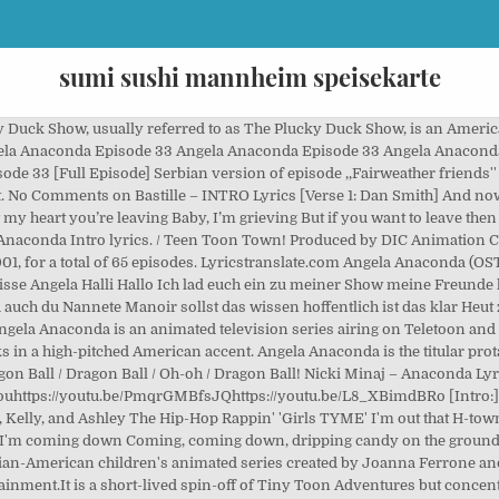
sumi sushi mannheim speisekarte
 Duck Show, usually referred to as The Plucky Duck Show, is an America
la Anaconda Episode 33 Angela Anaconda Episode 33 Angela Anaconda
 33 [Full Episode] Serbian version of episode ,,Fairweather friends'' Viel
. No Comments on Bastille – INTRO Lyrics [Verse 1: Dan Smith] And now 
my heart you’re leaving Baby, I’m grieving But if you want to leave then 
Anaconda Intro lyrics. / Teen Toon Town! Produced by DIC Animation Ci
01, for a total of 65 episodes. Lyricstranslate.com Angela Anaconda (O
eisse Angela Halli Hallo Ich lad euch ein zu meiner Show meine Freund
ch du Nannete Manoir sollst das wissen hoffentlich ist das klar Heut z
gela Anaconda is an animated television series airing on Teletoon and
speaks in a high-pitched American accent. Angela Anaconda is the titular pro
on Ball / Dragon Ball / Oh-oh / Dragon Ball! Nicki Minaj – Anaconda Lyr
 youhttps://youtu.be/PmqrGMBfsJQhttps://youtu.be/L8_XBimdBRo [Intro:]
, Kelly, and Ashley The Hip-Hop Rappin' 'Girls TYME' I'm out that H-
 I'm coming down Coming, coming down, dripping candy on the ground 
an-American children's animated series created by Joanna Ferrone and 
tainment.It is a short-lived spin-off of Tiny Toon Adventures but conce