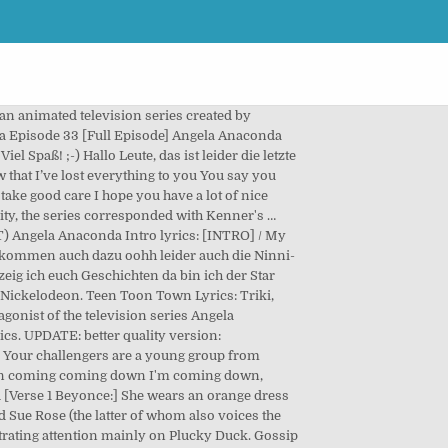
n animated television series created by
 Episode 33 [Full Episode] Angela Anaconda
 Spaß! ;-) Hallo Leute, das ist leider die letzte
that I’ve lost everything to you You say you
take good care I hope you have a lot of nice
ty, the series corresponded with Kenner's …
ST) Angela Anaconda Intro lyrics: [INTRO] / My
e kommen auch dazu oohh leider auch die Ninni-
eig ich euch Geschichten da bin ich der Star
 Nickelodeon. Teen Toon Town Lyrics: Triki,
tagonist of the television series Angela
ics. UPDATE: better quality version:
 Your challengers are a young group from
town coming coming down I'm coming down,
[Verse 1 Beyonce:] She wears an orange dress
Sue Rose (the latter of whom also voices the
ntrating attention mainly on Plucky Duck. Gossip