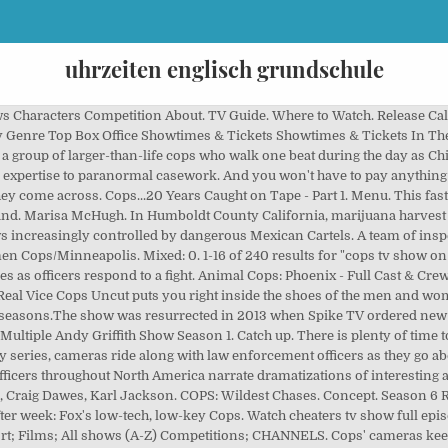
uhrzeiten englisch grundschule
 Characters Competition About. TV Guide. Where to Watch. Release Ca
 Genre Top Box Office Showtimes & Tickets Showtimes & Tickets In 
 group of larger-than-life cops who walk one beat during the day as Chi
 expertise to paranormal casework. And you won't have to pay anything at
 they come across. Cops...20 Years Caught on Tape - Part 1. Menu. This fas
land. Marisa McHugh. In Humboldt County California, marijuana harvest se
rows increasingly controlled by dangerous Mexican Cartels. A team of ins
 Cops/Minneapolis. Mixed: 0. 1-16 of 240 results for "cops tv show on
ees as officers respond to a fight. Animal Cops: Phoenix - Full Cast & Cr
9 Real Vice Cops Uncut puts you right inside the shoes of the men and wom
5 seasons.The show was resurrected in 2013 when Spike TV ordered new 
 Multiple Andy Griffith Show Season 1. Catch up. There is plenty of time 
lity series, cameras ride along with law enforcement officers as they go abo
e officers throughout North America narrate dramatizations of interestin
 Craig Dawes, Karl Jackson. COPS: Wildest Chases. Concept. Season 6 Re
r week: Fox's low-tech, low-key Cops. Watch cheaters tv show full epis
rt; Films; All shows (A-Z) Competitions; CHANNELS. Cops' cameras keep 