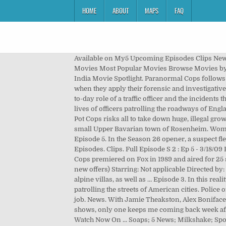
HOME
ABOUT
MAPS
FAQ
Available on My5 Upcoming Episodes Clips News
Movies Most Popular Movies Browse Movies by
India Movie Spotlight. Paranormal Cops follows a
when they apply their forensic and investigative
to-day role of a traffic officer and the incidents
lives of officers patrolling the roadways of Eng
Pot Cops risks all to take down huge, illegal g
small Upper Bavarian town of Rosenheim. Women
Episode 5. In the Season 26 opener, a suspect fl
Episodes. Clips. Full Episode S 2 : Ep 5 - 3/18/0
Cops premiered on Fox in 1989 and aired for 2
new offers) Starring: Not applicable Directed by:
alpine villas, as well as … Episode 3. In this rea
patrolling the streets of American cities. Polic
job. News. With Jamie Theakston, Alex Boniface,
shows, only one keeps me coming back week afte
Watch Now On ... Soaps; 5 News; Milkshake; Spo