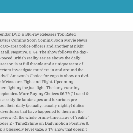
lendar DVD & Blu-ray Releases Top Rated
Theaters Coming Soon Coming Soon Movie News
cago-area police officers and another at night
 all. Negative: 0. 84. The show follows the day-
t-paced British reality series shows the daily
ason is at full throttle and a unique team of
pectors investigate murders in and around the
 dvd" Amazon's Choice for cops tv show on dvd.
ew. Metascore. Fight and Flight. Upcoming
en fighting the just fight. The long-running
episodes. More Buying Choices $6.79 (11 used &
to see idyllic landscapes and luxurious pre-
ut their daily (actually, usually nightly) duties
g adventures that have happened to them on the
view: Of the whole prime-time array of 'reality'
odes 2 - Time2Shine on Dailymotion Positive: 6.
a blessedly level gaze; a TV show that doesn't