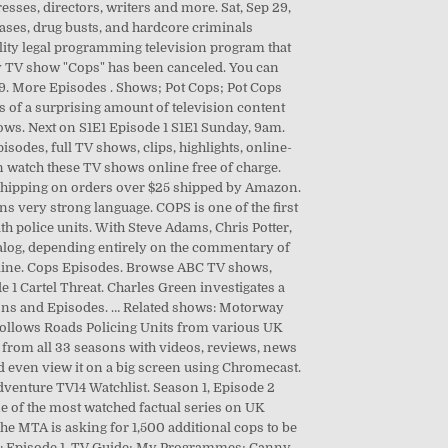
esses, directors, writers and more. Sat, Sep 29,
hases, drug busts, and hardcore criminals
ality legal programming television program that
ity TV show "Cops" has been canceled. You can
119. More Episodes . Shows; Pot Cops; Pot Cops
s of a surprising amount of television content
shows. Next on S1E1 Episode 1 S1E1 Sunday, 9am.
isodes, full TV shows, clips, highlights, online-
an watch these TV shows online free of charge.
E Shipping on orders over $25 shipped by Amazon.
very strong language. COPS is one of the first
h police units. With Steve Adams, Chris Potter,
ialog, depending entirely on the commentary of
Online. Cops Episodes. Browse ABC TV shows,
e 1 Cartel Threat. Charles Green investigates a
sons and Episodes. … Related shows: Motorway
follows Roads Policing Units from various UK
e from all 33 seasons with videos, reviews, news
 even view it on a big screen using Chromecast.
dventure TV14 Watchlist. Season 1, Episode 2
e of the most watched factual series on UK
he MTA is asking for 1,500 additional cops to be
s 1: Episode 1. TV Guide; My Programmes; Canny