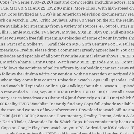
Cops (TV Series 1989–2020) cast and crew credits, including actors, actr
s Tue, Mar 30. Sat, Aug 22, 1992 30 mins. More Clips . With high-speed c
orway. Cops (stylized as COPS) is an American television documentary re
k on March 11, 1989. Critic Reviews. After 30 years on the air, the real
e available for streaming from a variety of sources. 4.6 out of 5 stars 
Willis, Jamie McBride. TV Shows; Movies; Sign In; Sign Up . Full episode
that let you watch free full streaming episodes of some of your favorite 
ns. Part 1 of 2. Spike TV … Available on My5. 20th Century Fox TV. Full ep
ppearing 4 Credits. Please drop a comment I greatly appreciate it. You c
 episodes and specials of all your favourite Animal Planet shows. FRE
s, Moriah Rhame. Canny Cops. Watch Now S9E2 Episode 2 S9E2. Contains 
 follows the activities of police officers by embedding camera crews wit
 follows the Cinéma vérité convention, with no narration or scripted d
with whom they come into contact. Episode 2. Watch Cops Full Episodes 
nd watch full episodes online. 1,562 talking about this. Season 1, Episod
rear-ended a … Sat, Sep 29, 2007 30 mins. DVD $9.99 $ 9. See all Sea
entary series broadcast on Channel 5 (and formerly on BBC One) which 
X Reality TVPG Watchlist. Instantly find any Cops full episode availabl
th the men and women of law enforcement. Download to watch offline and
9 $14.99 $14.99. 2009; 2 seasons Documentary, Reality, Drama, Action & A
 Karin Thaler, Alexander Duda. Watch Cops. It has consistently been on
 Cops on Google Play, then watch on your PC, Android, or iOS devices. T
em — triple the number the NYPD said it would send in by Monday. Serie