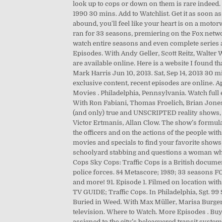
look up to cops or down on them is rare indeed. 
1990 30 mins. Add to Watchlist. Get it as soon a
abound, you'll feel like your heart is on a mot
ran for 33 seasons, premiering on the Fox networ
watch entire seasons and even complete series ar
Episodes. With Andy Geller, Scott Reitz, Walter 
are available online. Here is a website I found 
Mark Harris Jun 10, 2013. Sat, Sep 14, 2013 30 mi
exclusive content, recent episodes are online. A
Movies . Philadelphia, Pennsylvania. Watch full
With Ron Fabiani, Thomas Froelich, Brian Jone
(and only) true and UNSCRIPTED reality shows, it
Victor Ertmanis, Allan Clow. The show’s formula
the officers and on the actions of the people 
movies and specials to find your favorite shows a
schoolyard stabbing and questions a woman who 
Cops Sky Cops: Traffic Cops is a British docum
police forces. 84 Metascore; 1989; 33 seasons FO
and more! 91. Episode 1. Filmed on location wi
TV GUIDE; Traffic Cops. In Philadelphia, Sgt. 9
Buried in Weed. With Max Müller, Marisa Burger,
television. Where to Watch. More Episodes . Buy
assigned to the city’s beleaguered transit syst