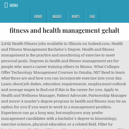
MENU
HOME
ABOUT
MAPS
FAQ
fitness and health management gehalt
2,642 Health Fitness jobs available in Illinois on Indeed.com. Health and Fitness Management Bachelor's Degree. Health and fitness management is the practice and monitoring of exercise to meet personal goals. Degrees in health and fitness management are for people who want a career training others in fitness. What Colleges Offer Technology Management Courses in Omaha, NE? Read to learn what those are and how you can incorporate exercise into your day. Learn about job duties, education requirements, employment outlook and average wages to find out if this is the career for you. Apply to Health and Wellness Manager, Patient Advocate, Partnership Manager and more! A master's degree program in health and fitness may be an option for you if you want to work in a management position. Experience can go a long way, but employers may prefer management candidates with a bachelor's degree in kinesiology, exercise science, physical education or a related field. Filter by location to see Health and Fitness Manager salaries in your area. This is a line of work where the strength of your clientele, level of experience and how you package yourself can greatly influence your earning capacity. We believe that achieving better health is a unique lifelong personal journey that is best achieved when people have help along the way. Salaries posted anonymously by Health Fitness employees. Copyright © 2008–2020, Glassdoor, Inc. "Glassdoor" and logo are registered trademarks of Glassdoor, Inc. Not enough reports to show salary distribution. Getting a job in this sector can be the best thing that can happen to you in your professional life if you have a keen interest over health and fitness. Learn.org. Individuals with fitness-related degrees will have the most opportunities. © Copyright 2003-2020 A free inside look at Health Fitness salary trends based on 678 salaries wages for 188 jobs at Health Fitness. The ability to demonstrate a friendly and positive attitude is also beneficial. Apply to General Manager, Manager in Training, Managing Partner and more! You help your business meet its goals by developing plans for sales, membership growth and retention. It improves respiratory, cardiovascular health, and overall health. Optum has acquired Plus One, a fitness and wellness company with 30 years of experience helping organizations support employee well-being. A bachelor's degree program in health and fitness management teaches you to provide fitness training and health advice to people wanting to get healthy. Salary estimates are based on 5 salaries submitted anonymously to Glassdoor by Health and Fitness Manager employees. While obtaining a bachelor's degree in health and fitness management, students will learn the science of fitness, as well as business skills. The minimum educational requirement for this job is a high school diploma; however, some establishments may look for individuals who have an associate's or bachelor's degree in hotel management or operations. See how your offer stacks up to other pay packages and negotiate confidently. Search job openings, see if they fit - company salaries, reviews, and more posted by Health Fitness employees. You could workout 5-6 times a week and smoke and eat a high fat diet. The program focuses on the holistic care and health of athletes and individuals in fitness and recreation settings. ©2020 Optum, Inc. According to Salary.com, fitness center directors earned a median of $82,116 a year as of November 2019. Research what it takes to become a fitness manager, or fitness center director. This could involve teaching exercise classes, such as yoga or weightlifting, as well as designing training programs for individual clients. Animator: Job Duties, Employment Outlook, and Educational Requirements, Best Online Bachelor's Degrees in Social Work, Best Online Accredited Human Services Degree Programs, Medical Doctor Education, Career and Salary Facts, Operating Room Technician Certification and Training Programs, Interior Decorating Certification and Training Programs, Legal Administrative Assistant: Salary and Career Facts, Kinesiology, exercise science, sports fitness administration, Develop health & fitness programs, supervise and train staff members, manage operations of the facility, Fitness Management: Salary and Career Facts. What Are the Different Types of Management Degrees? This degree will â¦ 2 â Fitness Management -Knowledge Strand A: Fitness Components Physical Education/Health Education Specific Student Learning Outcomes 2 - Fitness Management It is expected that the student will: 65 Grade 5 Grade 6 Grade 7 Grade 8 Senior 1 Senior 2 ï¬ K.2.5.A.1 Identify health-related fitness components (e.g., cardiovascular endurance, muscular You may also be responsible for customer satisfaction; this includes supplying professional staff members, high-quality programs, positive customer service and revenue-generating incentives. Master's Degree Options. Trustmark has 100 years of experience serving the employee benefit needs of â¦ Create more job alerts for related jobs with one click: 9 Attention-Grabbing Cover Letter Examples, J.P. Morgan health and fitness manager Reviews, Hilton health and fitness manager Reviews, Walmart health and fitness manager Reviews, Microsoft health and fitness manager Reviews, Deloitte health and fitness manager Reviews, Accenture health and fitness manager Reviews, Amazon health and fitness manager Reviews, Google health and fitness manager Reviews, Facebook health and fitness manager Reviews, 10 of the Best Companies for Working From Home, The Top 20 Jobs With the Highest Satisfaction, 12 Companies That Will Pay You to Travel the World, 7 Types of Companies You Should Never Work For, How to Become the Candidate Recruiters Can’t Resist, 11 Words and Phrases to Use in Salary Negotiations, 10 High-Paying Jobs With Tons of Open Positions, Negotiating Over Email? Learn vocabulary, terms, and more with flashcards, games, and other study tools. You'll also use mental techniques to improve your clients' emotional health. IlliniCare Health is now Aetna Better Health of Illinois. The Sport Fitness, and Recreation Leadership masterâs program is designed for the working sports, fitness or recreation professional, with all courses available online. 21,059 Health Fitness Manager jobs available on Indeed.com. Source: *U.S. Bureau of Labor Statistics, **Salary.com. tary Safety and Health Program Management Guidelines, first published in 1989.1 They build on lessons learned about successful approaches and best practices under OSHA programs such as the Voluntary Protection Programs (VPP) and the Safety and Health Achievement Recognition Program (SHARP). We have over 30 years of experience serving Medicaid populations including children, adults and people with disabilities or other serious health conditions. Apply for an internship with HealthFitness by submitting your resume, preferred internship dates and geographic preference. Regular exercise and physical activity promotes strong muscles and bones. Health and Fitness Management Bachelor's Degree, Sports and Fitness Management Jobs: Career Options. CHICAGO â Health Alliance and the Illinois Department of Central Management Services (CMS) announced today a new virtual walk/run to help State employees continue their fitness goals while safely practicing social distancing. As a lodging manager, you would be responsible for overseeing the operations of a hotel or motel. They may develop fitness programs, hire and supervise employees, maintain fitness equipment, monitor facility cleanliness and manage the facility's budget. Health and fitness management is a field that seeks to improve people's overall well-being. All rights reserved. The average annual salary for fitness managers is about $67,000 (indeed.com). Jen has 25 years of experience in the health and fitness industry with expertise in health management, fitness, personal training and wellness coaching. Is this helpful? Health management and fitness and recreation management internship opportunities are available at most HealthFitness locations, including corporate worksite, hospital, university and community locations. Jen holds a bachelorâs degree in health education from Penn State University and a Master of Business Administration from the University of Delaware. With 35 years-plus of experience, HealthFitness, a Trustmark Company, has a track record of creating effective health management and corporate fitness programs for large and diverse populations. Fitness and health is a wide and popular sector and is an ever-growing industry. A fitness manager, or fitness center director, oversees all operations within a fitness center or gym. Filter by location to see Health and Fitness Manager salaries in your area. You may need to manage member files and organize billing and invoicing records. They use fitness and exercise programs that they develop to help their patients improve their health. 2 Health Fitness Program Manager jobs. Which Colleges Offer Financial Management Courses in Mesa, AZ? There are so many reasons why regular activity boosts your health. However, it is possible to be fit and not healthy. Apply to Fitness Manager, Personal Trainer, Program Manager and more! How much does a Health and Fitness Manager make? Together, we make a good team, sharing a passion for fun and innovative fitness solutions that make better health a part of the workday. You need at least a high school diploma or its equivalent to enter a fitness occupation. The U.S. Bureau of Labor Statistics (www.bls.gov) expected job growth for all fitness instructors and trainers, including fitness directors, to increase by 13% over the 2018-28 decade, due to an aging population seeking more ways to stay healthy. Britannia Hotels are a well-established Company.We are looking to recruit a Group Health Club Marketing & Operations Manager who will drive business, increase productivity, r