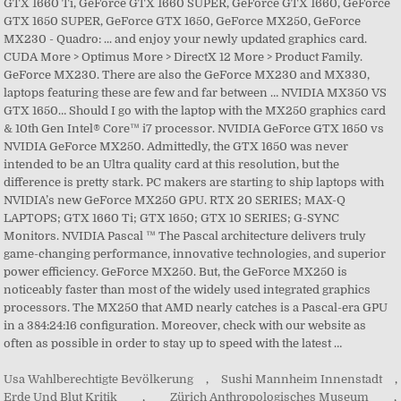
GTX 1660 Ti, GeForce GTX 1660 SUPER, GeForce GTX 1660, GeForce
GTX 1650 SUPER, GeForce GTX 1650, GeForce MX250, GeForce
MX230 - Quadro: ... and enjoy your newly updated graphics card.
CUDA More > Optimus More > DirectX 12 More > Product Family.
GeForce MX230. There are also the GeForce MX230 and MX330,
laptops featuring these are few and far between … NVIDIA MX350 VS
GTX 1650… Should I go with the laptop with the MX250 graphics card
& 10th Gen Intel® Core™ i7 processor. NVIDIA GeForce GTX 1650 vs
NVIDIA GeForce MX250. Admittedly, the GTX 1650 was never
intended to be an Ultra quality card at this resolution, but the
difference is pretty stark. PC makers are starting to ship laptops with
NVIDIA’s new GeForce MX250 GPU. RTX 20 SERIES; MAX-Q
LAPTOPS; GTX 1660 Ti; GTX 1650; GTX 10 SERIES; G-SYNC
Monitors. NVIDIA Pascal ™ The Pascal architecture delivers truly
game-changing performance, innovative technologies, and superior
power efficiency. GeForce MX250. But, the GeForce MX250 is
noticeably faster than most of the widely used integrated graphics
processors. The MX250 that AMD nearly catches is a Pascal-era GPU
in a 384:24:16 configuration. Moreover, check with our website as
often as possible in order to stay up to speed with the latest …
Usa Wahlberechtigte Bevölkerung
,
Sushi Mannheim Innenstadt
,
Erde Und Blut Kritik
,
Zürich Anthropologisches Museum
,