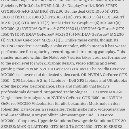
Speicher, PCIe 3.0, 2x HDMI 2.0b, 2x DisplayPort 1.4, ROG-STRIX-
GTX1650S-A4G-GAMING) €192,90 Get the deal GTX 1050 (4) GTX
1050 Ti (12) GTX 1060 (5) GTX 1650 (10) GTX 1650 Ti (4) GTX 1650 Ti
MAX-Q (2) GTX 1660 Ti (7) Intel® Iris® Xe Graphics (5) MX 230 (6)
MX250 (2) NVIDIA® GeForce® GTX 1650 (4) NVIDIA® GeForce® GTX
1650 Ti (1) NVIDIA® GeForce® MX130 (5) NVIDIA® GeForce® MX230
(1) NVIDIA® GeForce® MX250 (1) … Unlike those cards, though, its
NVENC encoder is actually a Volta encoder, which means it has worse
performance for capturing, recording, and streaming gameplay. This
master upgrade within the Notebook 7 series takes your performance
to the next level for work, graphic design, video editing and even
gaming, thanks to an NVIDIA GeForce GTX 1650. The Nvidia GeForce
MX250 is a lower-end dedicated video card. OR. NVIDIA GeForce GTX
1650 - XPS Laptops & 2-in-1 Laptops - Dell XPS laptops and Ultrabooks
offer the power, performance, style and mobility that today's
professionals demand. Supported Technologies. ... GeForce MX250.
Vergleichende Analyse von NVIDIA GeForce GTX 1650 und NVIDIA
GeForce MX250 Videokarten für alle bekannten Merkmale in den
folgenden Kategorien: Essenzielles, Technische Info, Videoausgänge
und Anschlüsse, Kompatibilität, Abmessungen und … GeForce
MX250… Shop now. Upgrade Solutions Downgrade Solutions RTX 20
SERIES; MAX-Q LAPTOPS; GTX 1660 Ti; GTX 1650; GTX 10 SERIES;