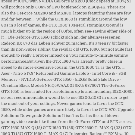
speed at 100%) with NVIDIA GeForce MX250 (Clock speed at 100%) x1
will produce only 5.08% of GPU bottleneck on 2160p/4K. There are
also the GeForce MX230 and MX330, laptops featuring these are few
and far between … While the GTX 1650 is stumbling around the low
30s in a lot of games, the GTX 1060’s general stomping ground is
much higher up in the region of 50fps, often see-sawing either side of
it … Die Geforce GTX 1650 schickt sich an, der alteingesessenen
Radeon RX 570 das Leben schwer zu machen. It’s a teensy bit faster
than its non-Super sibling, the regular old GTX 1660, but not quite fast
enough to really a proper impact on your minute-to-minute gaming
performance.But given the GTX 1660 was already pretty close in
speed to its more expensive cousin, the GTX 1660 Ti, is the GTX …
Acer - Nitro 5 17.3" Refurbished Gaming Laptop - Intel Core i5 - 8GB
Memory - NVIDIA GeForce GTX 1650 - 512GB Solid State Drive -
Obsidian Black Model: NH.Q5WAA.001 SKU: 6378071 The GeForce
GTX 1650 is best suited for resolutions up to and including 1920x1080,
so our recommendation would be to use 19200x1080 in order to get
the most out of your settings. Newer games tend to favor the GTX
1650, while older games are more likely to favor the GTX 970. Upgrade
Solutions Downgrade Solutions It isn’t as fast as the full blown
gaming video cards like those from the GeForce GTX and RTX series.
GTX 1650 MAX-Q (15) GTX 1650 Ti (39) GTX 1650 Ti MAX-Q (23) GTX
1660 Ti (57) GTX 1660 Ti MAX-Q (7) Integrated Radeon™ RX Vega 10