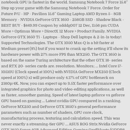
notebook GPU is fastest in the world. Samsung Notebook 7 Force 15.6"
Step up your game with the Samsung Notebook 7 Force. Order for
Future P/U - HP - Pavilion 15.6" Gaming Laptop AMD Ryzen 5 - 8GB
Memory - NVIDIA GeForce GTX 1650 - 256GB SSD - Shadow Black -
BEST BUY - $449.99 Coupon by sdddg007 12 Dec, 11:56 pm CUDA
More > Optimus More > DirectX 12 More > Product Family. NVIDIA
GeForce GTX 1650 Ti - Laptops - Shop Dell laptops & 2-in-1s today!
Supported Technologies. The GTX 1050 Max-Q is a bit faster at
Medium preset (8%) but if you want to crank up the setting it’ll show its
hardware power with 27% more FPS than MX250. The GTX 1650 is
based on the same Turing architecture that the other GTX 16- series
and RTX 20- series cards are. resolution. Monitors; … Intel Core i7-
10510U (Clock speed at 100%) with NVIDIA GeForce MX250 (Clock
speed at 100%) x1 will produce only 4.17% of GPU bottleneck on
2160p/4K. Now, you can expect up to 3.5X faster performance over
integrated graphics for photo and video-editing applications, as well
as faster, smoother gaming. Speed of latest laptop geforce vs geforce
GPU based on gaming … Latest nvidia GPU compared in a ranking.
GeForce MX250 and GeForce GTX 1650's general performance
parameters such as number of shaders, GPU core clock,
manufacturing process, texturing and calculation speed. This was
never exactly a streaming-tier GPU … ASUS ROG Strix Nvidia GeForce
GTX 1650 Super 4GB Advanced Edition Gaming Grafikkarte (GDDR6