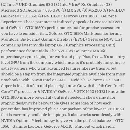
(2) Intel® UHD Graphics 630 (3) Intel® Iris® Xe Graphics (38)
Microsoft SQ1 Adreno™ 685 GPU (1) MX 230 (6) MX250 (3) NVIDIA®
GeForce® GTX 1650 (4) NVIDIA® GeForce® GTX 1650 … GeForce
Experience. These parameters indirectly speak of GeForce MX250
and GeForce GTX 1650's performance, but for precise assessment
you have to consider its … Geforce GTX 1650: Marktpositionierung .
Monitors; Big Format Gaming Displays (BFGD) GeForce NOW. List
comparing latest nvidia laptop GPU (Graphics Processing Unit)
performance from nvidia. The NVIDIA® GeForce® MX250
supercharges your laptop for work and play. Plus, free … It’s an entry-
level GPU from the company which means it’s probably not going to
satisfy gamers who want advanced features like ray tracing, but
should be a step up from the integrated graphics available from most
notebooks with 15 watt Intel or AMD … Nvidia’s GeForce GTX 1660
Super is in a bit of an odd place right now. Go with the 9th Gen Intel®
Core™ i7 processor & NVIDIA® GeForce® GTX 1650 (4GB) I know the
GTX 1650 is more powerful - but is it needed if she's using it for
graphic design? The below table gives some idea of how each
generation has improved plus a comparison of the lowest GTX 1650
that is currently available in laptops. It also works seamlessly with
NVIDIA Optimus® technology to give you the perfect balance … GTX
1650 ; Gaming Laptops. GeForce MX110 . Find out which nvidia