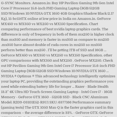
G-SYNC Monitors. Amazon.in: Buy HP Pavilion Gaming 9th Gen Intel
Core i7 Processor 15.6-inch FHD Gaming Laptop (8GB/512GB
SSD/Windows 10/NVIDIA GTX 1650 4GB Graphics/Shadow Black/2.17
Kg), 15-bc514TX online at low price in India on Amazon.in. GeForce
MX450 vs MX350 vs MX250 vs MX150 Specification. Chart
comparing performance of best nvidia laptop graphics cards. The
difference is only of frequency in both of them mx250 is higher clock
than mx350 and memory is faster in mx350 as compare to mx250
.mx350 have almost double of cuda cores in mx250 so mx350
perform better than mx250 . I'll be getting 1TB of SSD and 16GB …
GeForce MX450 vs MX350 vs MX250 vs MX150 Specification. other
GPU comparisons with MX350 and MX250 . GeForce MX250. Check
out HP Pavilion Gaming 9th Gen Intel Core i7 Processor 15.6-inch FHD
Gaming Laptop (8GB/512GB SSD/Windows 10/NVIDIA GTX 1650 …
NVIDIA ® Optimus ® This advanced technology intelligently optimizes
your laptop PC, providing the outstanding graphics performance you
need while extending battery life for longer … Razer - Blade Stealth
13.3" 4K Ultra HD Touch-Screen Gaming Laptop - Intel Core i7 - 16GB
Memory - GeForce GTX 1650 - 512GB SSD - Black CNC Aluminum
Model: RZ09-03101E52-R3U1 SKU: 6377166 Performance summary
(gaming tests) The GTX 1050 Max-Q is the faster graphics card in this
comparison – the average difference is 33%. - GeForce GTX: GeForce