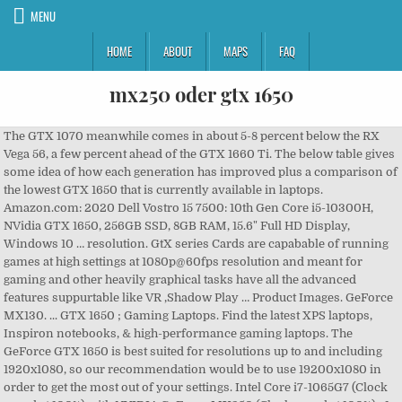
MENU
HOME
ABOUT
MAPS
FAQ
mx250 oder gtx 1650
The GTX 1070 meanwhile comes in about 5-8 percent below the RX
Vega 56, a few percent ahead of the GTX 1660 Ti. The below table gives
some idea of how each generation has improved plus a comparison of
the lowest GTX 1650 that is currently available in laptops.
Amazon.com: 2020 Dell Vostro 15 7500: 10th Gen Core i5-10300H,
NVidia GTX 1650, 256GB SSD, 8GB RAM, 15.6" Full HD Display,
Windows 10 … resolution. GtX series Cards are capabable of running
games at high settings at 1080p@60fps resolution and meant for
gaming and other heavily graphical tasks have all the advanced
features suppurtable like VR ,Shadow Play … Product Images. GeForce
MX130. ... GTX 1650 ; Gaming Laptops. Find the latest XPS laptops,
Inspiron notebooks, & high-performance gaming laptops. The
GeForce GTX 1650 is best suited for resolutions up to and including
1920x1080, so our recommendation would be to use 19200x1080 in
order to get the most out of your settings. Intel Core i7-1065G7 (Clock