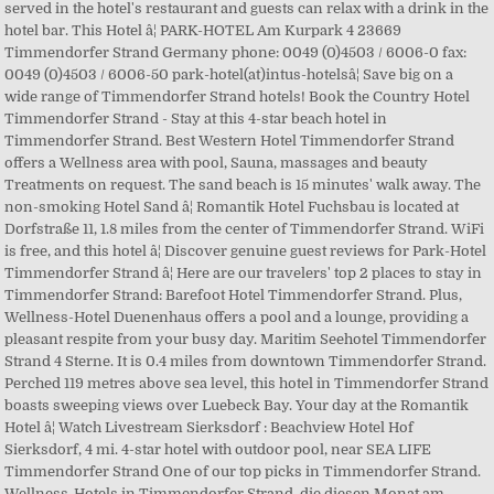
served in the hotel's restaurant and guests can relax with a drink in the
hotel bar. This Hotel â¦ PARK-HOTEL Am Kurpark 4 23669
Timmendorfer Strand Germany phone: 0049 (0)4503 / 6006-0 fax:
0049 (0)4503 / 6006-50 park-hotel(at)intus-hotelsâ¦ Save big on a
wide range of Timmendorfer Strand hotels! Book the Country Hotel
Timmendorfer Strand - Stay at this 4-star beach hotel in
Timmendorfer Strand. Best Western Hotel Timmendorfer Strand
offers a Wellness area with pool, Sauna, massages and beauty
Treatments on request. The sand beach is 15 minutes' walk away. The
non-smoking Hotel Sand â¦ Romantik Hotel Fuchsbau is located at
Dorfstraße 11, 1.8 miles from the center of Timmendorfer Strand. WiFi
is free, and this hotel â¦ Discover genuine guest reviews for Park-Hotel
Timmendorfer Strand â¦ Here are our travelers' top 2 places to stay in
Timmendorfer Strand: Barefoot Hotel Timmendorfer Strand. Plus,
Wellness-Hotel Duenenhaus offers a pool and a lounge, providing a
pleasant respite from your busy day. Maritim Seehotel Timmendorfer
Strand 4 Sterne. It is 0.4 miles from downtown Timmendorfer Strand.
Perched 119 metres above sea level, this hotel in Timmendorfer Strand
boasts sweeping views over Luebeck Bay. Your day at the Romantik
Hotel â¦ Watch Livestream Sierksdorf : Beachview Hotel Hof
Sierksdorf, 4 mi. 4-star hotel with outdoor pool, near SEA LIFE
Timmendorfer Strand One of our top picks in Timmendorfer Strand.
Wellness-Hotels in Timmendorfer Strand, die diesen Monat am