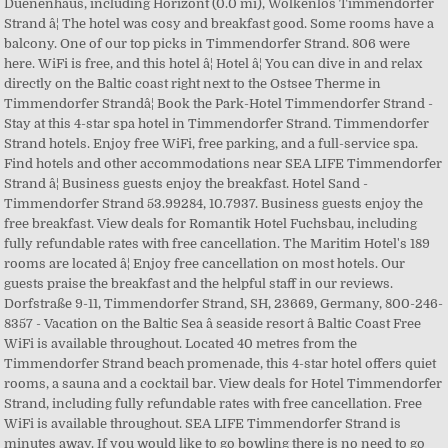
Duenenhaus, including Horizont (0.0 mi), Wolkenlos Timmendorfer
Strand â¦ The hotel was cosy and breakfast good. Some rooms have a
balcony. One of our top picks in Timmendorfer Strand. 806 were
here. WiFi is free, and this hotel â¦ Hotel â¦ You can dive in and relax
directly on the Baltic coast right next to the Ostsee Therme in
Timmendorfer Strandâ¦ Book the Park-Hotel Timmendorfer Strand -
Stay at this 4-star spa hotel in Timmendorfer Strand. Timmendorfer
Strand hotels. Enjoy free WiFi, free parking, and a full-service spa.
Find hotels and other accommodations near SEA LIFE Timmendorfer
Strand â¦ Business guests enjoy the breakfast. Hotel Sand -
Timmendorfer Strand 53.99284, 10.7937. Business guests enjoy the
free breakfast. View deals for Romantik Hotel Fuchsbau, including
fully refundable rates with free cancellation. The Maritim Hotel's 189
rooms are located â¦ Enjoy free cancellation on most hotels. Our
guests praise the breakfast and the helpful staff in our reviews.
Dorfstraße 9-11, Timmendorfer Strand, SH, 23669, Germany, 800-246-
8357 - Vacation on the Baltic Sea â seaside resort â Baltic Coast Free
WiFi is available throughout. Located 40 metres from the
Timmendorfer Strand beach promenade, this 4-star hotel offers quiet
rooms, a sauna and a cocktail bar. View deals for Hotel Timmendorfer
Strand, including fully refundable rates with free cancellation. Free
WiFi is available throughout. SEA LIFE Timmendorfer Strand is
minutes away. If you would like to go bowling there is no need to go