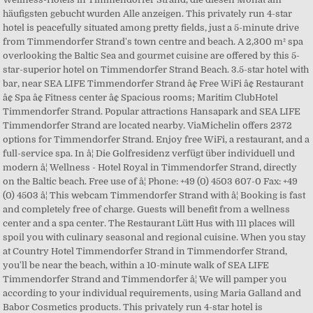
häufigsten gebucht wurden Alle anzeigen. This privately run 4-star
hotel is peacefully situated among pretty fields, just a 5-minute drive
from Timmendorfer Strand's town centre and beach. A 2,300 m² spa
overlooking the Baltic Sea and gourmet cuisine are offered by this 5-
star-superior hotel on Timmendorfer Strand Beach. 3.5-star hotel with
bar, near SEA LIFE Timmendorfer Strand â¢ Free WiFi â¢ Restaurant
â¢ Spa â¢ Fitness center â¢ Spacious rooms; Maritim ClubHotel
Timmendorfer Strand. Popular attractions Hansapark and SEA LIFE
Timmendorfer Strand are located nearby. ViaMichelin offers 2372
options for Timmendorfer Strand. Enjoy free WiFi, a restaurant, and a
full-service spa. In â¦ Die Golfresidenz verfügt über individuell und
modern â¦ Wellness - Hotel Royal in Timmendorfer Strand, directly
on the Baltic beach. Free use of â¦ Phone: +49 (0) 4503 607-0 Fax: +49
(0) 4503 â¦ This webcam Timmendorfer Strand with â¦ Booking is fast
and completely free of charge. Guests will benefit from a wellness
center and a spa center. The Restaurant Lütt Hus with 111 places will
spoil you with culinary seasonal and regional cuisine. When you stay
at Country Hotel Timmendorfer Strand in Timmendorfer Strand,
you'll be near the beach, within a 10-minute walk of SEA LIFE
Timmendorfer Strand and Timmendorfer â¦ We will pamper you
according to your individual requirements, using Maria Galland and
Babor Cosmetics products. This privately run 4-star hotel is