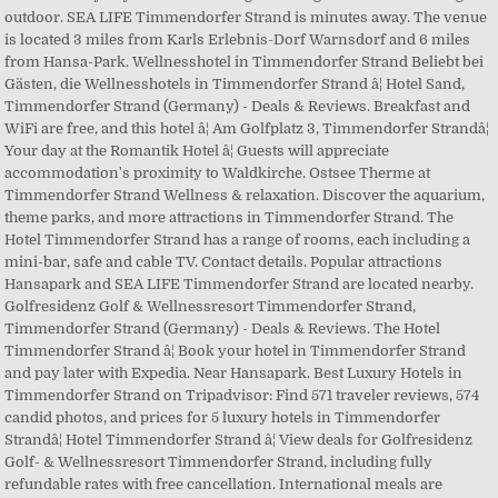
outdoor. SEA LIFE Timmendorfer Strand is minutes away. The venue
is located 3 miles from Karls Erlebnis-Dorf Warnsdorf and 6 miles
from Hansa-Park. Wellnesshotel in Timmendorfer Strand Beliebt bei
Gästen, die Wellnesshotels in Timmendorfer Strand â¦ Hotel Sand,
Timmendorfer Strand (Germany) - Deals & Reviews. Breakfast and
WiFi are free, and this hotel â¦ Am Golfplatz 3, Timmendorfer Strandâ¦
Your day at the Romantik Hotel â¦ Guests will appreciate
accommodation's proximity to Waldkirche. Ostsee Therme at
Timmendorfer Strand Wellness & relaxation. Discover the aquarium,
theme parks, and more attractions in Timmendorfer Strand. The
Hotel Timmendorfer Strand has a range of rooms, each including a
mini-bar, safe and cable TV. Contact details. Popular attractions
Hansapark and SEA LIFE Timmendorfer Strand are located nearby.
Golfresidenz Golf & Wellnessresort Timmendorfer Strand,
Timmendorfer Strand (Germany) - Deals & Reviews. The Hotel
Timmendorfer Strand â¦ Book your hotel in Timmendorfer Strand
and pay later with Expedia. Near Hansapark. Best Luxury Hotels in
Timmendorfer Strand on Tripadvisor: Find 571 traveler reviews, 574
candid photos, and prices for 5 luxury hotels in Timmendorfer
Strandâ¦ Hotel Timmendorfer Strand â¦ View deals for Golfresidenz
Golf- & Wellnessresort Timmendorfer Strand, including fully
refundable rates with free cancellation. International meals are