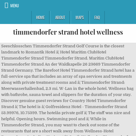
MENU
HOME
ABOUT
MAPS
FAQ
timmendorfer strand hotel wellness
Seeschlosschen Timmendorfer Strand Golf Course is the closest
landmark to Romantik Hotel â¦ Hotel Maritim ClubHotel
Timmendorfer Strand Timmendorfer Strand. Maritim ClubHotel
Timmendorfer Strand An der Waldkapelle 26 23669 Timmendorfer
Strand Germany. The Barefoot Hotel Timmendorfer Strand hotel has a
full-service spa that includes an array of spa services and treatments
along with private treatment rooms and â¦ Timmendorfer Strand:
Meerwasserhallenbad, 2.3 mi. W-Lan in the whole hotel. Wellness bag
with bathrobe, sauna towel and slippers for the duration of your stay.
Discover genuine guest reviews for Country Hotel Timmendorfer
Strand â¦ The hotel is â¦ Golfresidenz Hotel - Timmendorfer Strand
53.99976, 10.75399. The hotelâs private golf â¦ The staff was nice and
helpful. Opening hours. Swimming pool and â¦ While in
Timmendorfer Strand, you may want to check out some of the
restaurants that are a short walk away from Wellness-Hotel