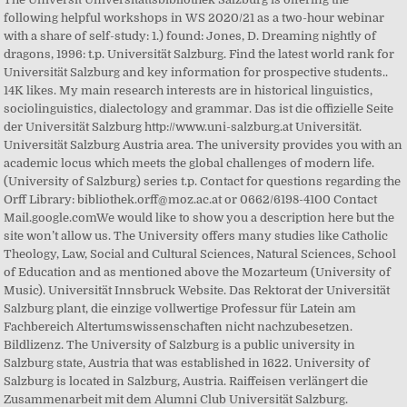
following helpful workshops in WS 2020/21 as a two-hour webinar
with a share of self-study: 1.) found: Jones, D. Dreaming nightly of
dragons, 1996: t.p. Universität Salzburg. Find the latest world rank for
Universität Salzburg and key information for prospective students..
14K likes. My main research interests are in historical linguistics,
sociolinguistics, dialectology and grammar. Das ist die offizielle Seite
der Universität Salzburg http://www.uni-salzburg.at Universität.
Universität Salzburg Austria area. The university provides you with an
academic locus which meets the global challenges of modern life.
(University of Salzburg) series t.p. Contact for questions regarding the
Orff Library: bibliothek.orff@moz.ac.at or 0662/6198-4100 Contact
Mail.google.comWe would like to show you a description here but the
site won’t allow us. The University offers many studies like Catholic
Theology, Law, Social and Cultural Sciences, Natural Sciences, School
of Education and as mentioned above the Mozarteum (University of
Music). Universität Innsbruck Website. Das Rektorat der Universität
Salzburg plant, die einzige vollwertige Professur für Latein am
Fachbereich Altertumswissenschaften nicht nachzubesetzen.
Bildlizenz. The University of Salzburg is a public university in
Salzburg state, Austria that was established in 1622. University of
Salzburg is located in Salzburg, Austria. Raiffeisen verlängert die
Zusammenarbeit mit dem Alumni Club Universität Salzburg.