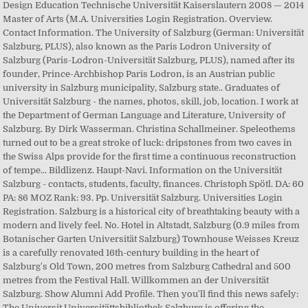
Design Education Technische Universität Kaiserslautern 2008 — 2014
Master of Arts (M.A. Universities Login Registration. Overview.
Contact Information. The University of Salzburg (German: Universität
Salzburg, PLUS), also known as the Paris Lodron University of
Salzburg (Paris-Lodron-Universität Salzburg, PLUS), named after its
founder, Prince-Archbishop Paris Lodron, is an Austrian public
university in Salzburg municipality, Salzburg state.. Graduates of
Universität Salzburg - the names, photos, skill, job, location. I work at
the Department of German Language and Literature, University of
Salzburg. By Dirk Wasserman. Christina Schallmeiner. Speleothems
turned out to be a great stroke of luck: dripstones from two caves in
the Swiss Alps provide for the first time a continuous reconstruction
of tempe... Bildlizenz. Haupt-Navi. Information on the Universität
Salzburg - contacts, students, faculty, finances. Christoph Spötl. DA: 60
PA: 86 MOZ Rank: 93. Pp. Universität Salzburg. Universities Login
Registration. Salzburg is a historical city of breathtaking beauty with a
modern and lively feel. No. Hotel in Altstadt, Salzburg (0.9 miles from
Botanischer Garten Universität Salzburg) Townhouse Weisses Kreuz
is a carefully renovated 16th-century building in the heart of
Salzburg's Old Town, 200 metres from Salzburg Cathedral and 500
metres from the Festival Hall. Willkommen an der Universität
Salzburg. Show Alumni Add Profile. Then you'll find this news safely:
The Universit Universitättsbibliothek Salzburg is offering the