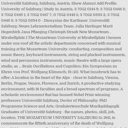
Universität Salzburg, Salzburg, Austria. Show Alumni Add Profile.
University of Salzburg | Study in Austria. 3 7052 0144 9; 3 7052 0448 3;
3 7052 0449 1; 3 7052 0447 7; 0 7052 0448 5; 3 7052 0393 2; 3 7052
0449 3; 3 7052 0394 0 - Dionysius der Kartäuser. Universität
Salzburg: Neues Lehramtsstudium Team: Julia Hartinger Marit
Hogenbirk Jana Pflaeging Christoph Straub New Mozarteum ,
Mirabellplatz 1 The Mozarteum University at Mirabellplatz 1 houses
under one roof all the artistic departments concerned with musical
training at the Mozarteum University: conducting, composition and
music theory, keyboard instruments, string and plucked instruments,
wind and percussion instruments, music-theatre with a large opera
studio, as … Brain Oscillations and Cognition: Ein Symposium zu
Ehren von Prof. Wolfgang Klimesch; 19./20. What Innsbruck has to
offer: A location in the heart of the Alps - close to Salzburg, Vienna,
Berlin, Prague, Venice, Florence, and Zurich; A productive studying
environment, with 16 faculties and a broad spectrum of programs; A
scholastic environment that has housed Nobel Prize winning
professors Universität Salzburg. Doctor of Philosophy-PhD
Programme Science and Arts; Graduiertenschule Musikpädagogik
Graduates of Universität Salzburg - the names, photos, skill, job,
location. THE MOZARTEUM UNIVERSITY SALZBURG In 1841, to
commemorate the fiftieth anniversary of the death of Wolfgang