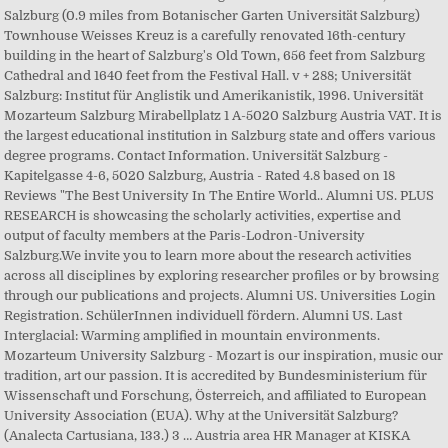
Salzburg (0.9 miles from Botanischer Garten Universität Salzburg)
Townhouse Weisses Kreuz is a carefully renovated 16th-century
building in the heart of Salzburg's Old Town, 656 feet from Salzburg
Cathedral and 1640 feet from the Festival Hall. v + 288; Universität
Salzburg: Institut für Anglistik und Amerikanistik, 1996. Universität
Mozarteum Salzburg Mirabellplatz 1 A-5020 Salzburg Austria VAT. It is
the largest educational institution in Salzburg state and offers various
degree programs. Contact Information. Universität Salzburg -
Kapitelgasse 4-6, 5020 Salzburg, Austria - Rated 4.8 based on 18
Reviews "The Best University In The Entire World.. Alumni US. PLUS
RESEARCH is showcasing the scholarly activities, expertise and
output of faculty members at the Paris-Lodron-University
Salzburg.We invite you to learn more about the research activities
across all disciplines by exploring researcher profiles or by browsing
through our publications and projects. Alumni US. Universities Login
Registration. SchülerInnen individuell fördern. Alumni US. Last
Interglacial: Warming amplified in mountain environments.
Mozarteum University Salzburg - Mozart is our inspiration, music our
tradition, art our passion. It is accredited by Bundesministerium für
Wissenschaft und Forschung, Österreich, and affiliated to European
University Association (EUA). Why at the Universität Salzburg?
(Analecta Cartusiana, 133.) 3 … Austria area HR Manager at KISKA