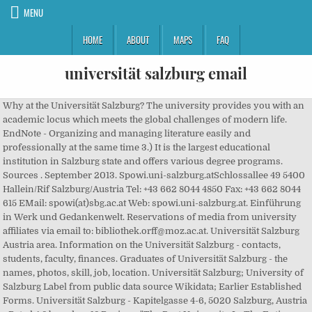
MENU
HOME
ABOUT
MAPS
FAQ
universität salzburg email
Why at the Universität Salzburg? The university provides you with an
academic locus which meets the global challenges of modern life.
EndNote - Organizing and managing literature easily and
professionally at the same time 3.) It is the largest educational
institution in Salzburg state and offers various degree programs.
Sources . September 2013. Spowi.uni-salzburg.atSchlossallee 49 5400
Hallein/Rif Salzburg/Austria Tel: +43 662 8044 4850 Fax: +43 662 8044
615 EMail: spowi(at)sbg.ac.at Web: spowi.uni-salzburg.at. Einführung
in Werk und Gedankenwelt. Reservations of media from university
affiliates via email to: bibliothek.orff@moz.ac.at. Universität Salzburg
Austria area. Information on the Universität Salzburg - contacts,
students, faculty, finances. Graduates of Universität Salzburg - the
names, photos, skill, job, location. Universität Salzburg; University of
Salzburg Label from public data source Wikidata; Earlier Established
Forms. Universität Salzburg - Kapitelgasse 4-6, 5020 Salzburg, Austria