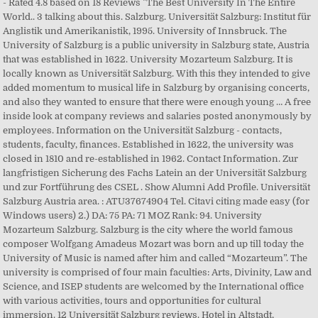
- Rated 4.8 based on 18 Reviews "The Best University In The Entire
World.. 3 talking about this. Salzburg. Universität Salzburg: Institut für
Anglistik und Amerikanistik, 1995. University of Innsbruck. The
University of Salzburg is a public university in Salzburg state, Austria
that was established in 1622. University Mozarteum Salzburg. It is
locally known as Universität Salzburg. With this they intended to give
added momentum to musical life in Salzburg by organising concerts,
and also they wanted to ensure that there were enough young … A free
inside look at company reviews and salaries posted anonymously by
employees. Information on the Universität Salzburg - contacts,
students, faculty, finances. Established in 1622, the university was
closed in 1810 and re-established in 1962. Contact Information. Zur
langfristigen Sicherung des Fachs Latein an der Universität Salzburg
und zur Fortführung des CSEL . Show Alumni Add Profile. Universität
Salzburg Austria area. : ATU37674904 Tel. Citavi citing made easy (for
Windows users) 2.) DA: 75 PA: 71 MOZ Rank: 94. University
Mozarteum Salzburg. Salzburg is the city where the world famous
composer Wolfgang Amadeus Mozart was born and up till today the
University of Music is named after him and called “Mozarteum”. The
university is comprised of four main faculties: Arts, Divinity, Law and
Science, and ISEP students are welcomed by the International office
with various activities, tours and opportunities for cultural
immersion. 12 Universität Salzburg reviews. Hotel in Altstadt,