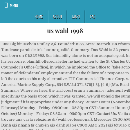
MENU
HOME
ABOUT
MAPS
FAQ
us wahl 1998
1998 Big hit: Melvin Smiley 2,5. Founded: 1988, Area: Rostock. En résumé : - Tondeuse parait de trés bonne qualité. Summary: Dax Wahl is 22 years old and was born on 01/22/1998. Sustainability alone is not an adequate goal. In support of his response, plaintiff offered a letter he had written to the St. Charles County Counselor's Office (Office), in which he implored the Office to "take action" on the matter of defendants' employment and that the failure of a response to his letter left the courts as his only alternative. ITT Commercial Finance Corp. v. Mid-America Marine Supply Corp., 854 S.W.2d 371, 376[1-3], [4-6] (Mo. Read Full Summary Where, as here, the trial court grants summary judgment without specifying the basis upon which it was granted, we will uphold the summary judgment if it is appropriate under any theory. Winter Hours (November through February) Monday - Friday: 08:30am - 05:30pm CST: Summer Hours (March - October) Monday - Friday: 08:30am - 05:00pm CST: Contact Us. Visita eBay per trovare una vasta selezione di {wahl professional}. Mercedes C300 AMG 2021 Đánh giá nhanh từ chuyên gia đánh giá xe C300 AMG 2021 giá tốt giao xe ngay chính sách ưu đãi giá . (Non testé, je modifierai mon commentaire après essai) - Wahl m'a répondu en moins d'une heure a mes emails. Plaintiff, Thomas L. Wahl, appeals a summary judgment entered on his Petition for Compliance (petition) in favor of defendants, Timothy Braun (Braun) and David Van Mierlo (Van Mierlo). Deutsch; Contact ZA3032: State Election in Saxony-Anhalt 1998 ; Downloads and Data Access. Achat et vente en ligne parmi des millions de produits en stock. Physical Address: Wahl Bros. HUNTSVILLE, Ala. – Wahlburgers has announced the grand opening of its Huntsville location. Trova una vasta selezione di Regolabarba Wahl a prezzi vantaggiosi su eBay. Fortifications et Patrimoine, n° 5, janvier 1998. Traduzioni in contesto per "Wahl" in tedesco-italiano da Reverso Context: die Wahl, Wahl zwischen, Wahl getroffen, Wahl treffen, freie Wahl Livraison gratuite à partir de 25€. Wahl Deluxe Haircutting Kit provides complete all-in-one haircutting, touch-up, and beard trimming kit. You can only compare up to 4 products at once. He cut and bent, welded and drilled until he had a set of new skis. Council v. St. Louis County, 781 S.W.2d 43, 45-46 (Mo. Consultez la traduction allemand-anglais de Wahl dans le dictionnaire PONS qui inclut un entraîneur de vocabulaire, les tableaux de conjugaison et les prononciations. They were a major disappointment to the Republicans, who were expecting to gain seats due to the embarrassment Clinton suffered during the Monica Lewinsky scandal, and the "six-year itch" effect observed in most second-term midterm elections. 46 / each. The 1998 United States House of Representatives elections were part of the midterm elections held during President Bill Clinton's second term. US Search is dedicated to helping you find people and learn more about them in a safe and responsible manner. Message de Wahl : Wahl Professional used to sticker it's packaging on the side like one of the above images however we stopped that process about 3 years ago. We affirm. Subito a casa e in tutta sicurezza con eBay! Wir zeigen, was passiert: in den USA, im Netz, in Deutschland und bei uns im SPIEGEL ONLINE Newsroom. Non desidero ricevere notizie da Wahl. Scopri la traduzione in italiano del termine Wahl nel Dizionario di Tedesco di Corriere.it Moreover, the motion alleged that plaintiff failed to state a claim upon which relief could be granted with regard to Braun in that: (1) he is not prohibited by the Charter from holding any other employment, but rather from holding any other office; (2) he does not have a conflict of interest preventing him from performing his duties as a prosecutor; and (3) his teaching of a course does not mean he fails to devote "full-time" to his office. US Search is not a Consumer Reporting Agency (CRA) as defined by the Fair Credit Reporting Act (FCRA). *323 Thomas L. Wahl, Lake St. Louis, pro se. 4,2 su 5 stelle 1.122. 1997 Les Truands: Pat O'Hara 2,9. *325 Subsequently, on February 6, 1998, plaintiff filed a motion to amend judgment, asking the trial court to make findings as to which of defendants' points and arguments were relied on by the court, in making its decision. Trouvez les Abbrechen images et les photos d’actualités parfaites sur Getty Images. What the Airbnb IPO teaches us about the value of brand. Timothy BRAUN, et al., Defendants/Respondents. 74050. Mats Wahl (born May 10, 1945 in Malmö, Sweden) is a Swedish author.He has published 43 books but also written several plays for the theatre, TV programs, novels and movies. Source: Election Statistics - Office of the Clerk, House elections for the 106th U.S. Congress, Republicans who lost to a Republican challenger, Democrats who lost to a Republican challenger, Republicans who lost to a Democratic challenger, Election Statistics - Office of the Clerk, List of special elections to the United States House of Representatives, List of United States Representatives from Alabama, 1998 United States House of Representatives election in Alaska, List of United States Representatives from Alaska, 1998 United States House of Representatives elections in Arizona, List of United States Representatives from Arizona, List of United States Representatives from Arkansas, 1998 United States House of Representatives elections in California, List of United States Representatives from California, List of United States Representatives from Colorado, List of United States Representatives from Connecticut, List of United States Representatives from Delaware, List of United States Representatives from Florida, 1998 United States House of Representatives elections in Georgia, List of United States Representatives from Georgia, List of United States Representatives from Hawaii, List of United States Representatives from Idaho, List of United States Representatives from Illinois, 1998 United States House of Representatives elections in Indiana, List of United States Representatives from Indiana, List of United States Representatives from Iowa, 1998 United States House of Representatives elections in Kansas, List of United States Representatives from Kansas, List of United States Representatives from Kentucky, List of United States Representatives from Louisiana, List of United States Representatives from Maine, 1998 United States House of Representatives elections in Maryland, List of United States Representatives from Maryland, List of United States Representatives from Massachusetts, 1998 United States House of Representatives elections in Michigan, List of United States Representatives from Michigan, 1998 United States House of Representatives elections in Minnesota, List of United States Representatives from Minnesota, List of United States Representatives from Mississippi, List of United States Representatives from Missouri, 1998 United States House of Representatives election in Montana, List of United States Representatives from Montana, List of United States Representatives from Nebraska, List of United States Representatives from Nevada, 1998 United States House of Representatives elections in New Hampshire, List of United States Representatives from New Hampshire, List of United States Representatives from New Jersey, List of United States Representatives from New Mexico, List of United States Representatives from New York, 1998 United States House of Representatives elections in North Carolina, List of United States Representatives from North Carolina, List of United States Representatives from North Dakota, List of United States Representatives from Ohio, List of United States Representatives from Oklahoma, List of United States Representatives from Oregon, List of United States Representatives from Pennsylvania, List of United States Representatives from Rhode Island, 1998 United States House of Representatives elections in South Carolina, List of United States Representatives from South Carolina, List of United States Representatives from South Dakota, List of United States Representatives from Tennessee, 1998 United States House of Representatives elections in Texas, List of United States Representatives from Texas, List of United States Representatives from Utah, 1998 United States House of Representatives election in Vermont, List of United States Representatives from Vermont, 1998 United States House of Representatives elections in Virginia, List of United States Representatives from Virginia, List of United States Representatives from Washington, 1998 United States House of Representatives elections in West Virginia, List of United States Representatives from West Virginia, List of United States Representatives from Wisconsin, 1998 United States House of Representatives election in Wyoming, List of United States Representatives from Wyoming, "Election '98 Lewinsky factor never materialized - November 4, 1998", "Our Campaigns - NY District 6 Special Race - Feb 03, 1998", "Our Campaigns - CA District 22 - Special Election Runoff Race - Mar 10, 1998", "Our Campaigns - CA District 9- Special Election Race - Apr 07, 1998", "Our Campaigns - CA District 44 - Special Race - Apr 07, 1998", "Our Campaigns - PA District 1- Special Election Race - May 19, 1998", "Our Campaigns - NM District 01 - Special Race - Jun 23, 1998", United States House of Representatives elections, https://en.wikipedia.org/w/index.php?title=1998_United_States