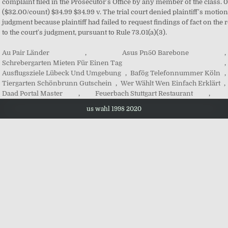
Au Pair Länder
,
Asus Pn50 Barebone
,
Schrebergarten Mieten Für Einen Tag
,
Ausflugsziele Lübeck Und Umgebung
,
Bafög Telefonnummer Köln
,
Tiergarten Schönbrunn Gutschein
,
Wer Wählt Wen Einfach Erklärt
,
Daad Portal Master
,
Feuerbach Stuttgart Restaurant
,
us wahl 1998 2020